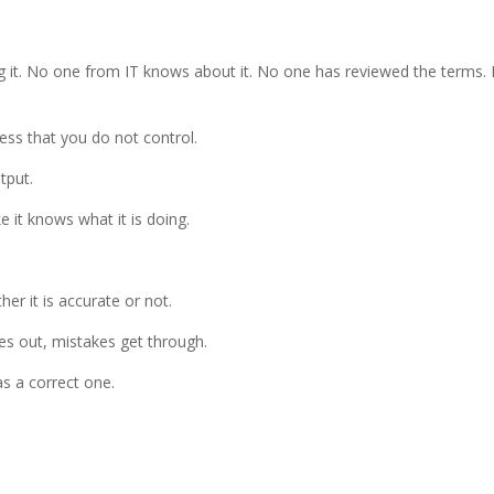
g it. No one from IT knows about it. No one has reviewed the terms.
ss that you do not control.
tput.
ke it knows what it is doing.
her it is accurate or not.
oes out, mistakes get through.
as a correct one.