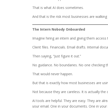
That is what AI does sometimes.
And that is the risk most businesses are walking 
The Intern Nobody Onboarded
Imagine hiring an intern and giving them access 
Client files. Financials. Email drafts. Internal do
Then saying, “Just figure it out.”
No guidance. No boundaries. No one checking th
That would never happen.
But that is exactly how most businesses are usin
Not because they are careless. It is actually the 
AI tools are helpful. They are easy. They are alr
your email. One in your documents. One in your 