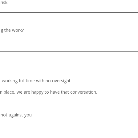
risk.
ing the work?
 working full time with no oversight.
in place, we are happy to have that conversation.
 not against you.