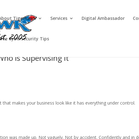
About Tigerhawk
Services
Digital Ambassador
Co
Free Cybersecurity Tips
Who Is Supervising It
t that makes your business look like it has everything under control.
on was made up. Not vaguely. Not by accident. Confidently and in de