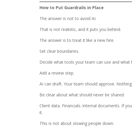
How to Put Guardrails in Place
The answer is not to avoid AI.
That is not realistic, and it puts you behind.
The answer is to treat it like a new hire.
Set clear boundaries.
Decide what tools your team can use and what the
Add a review step.
AI can draft. Your team should approve. Nothing 
Be clear about what should never be shared.
Client data. Financials. internal documents. If yo
it.
This is not about slowing people down.