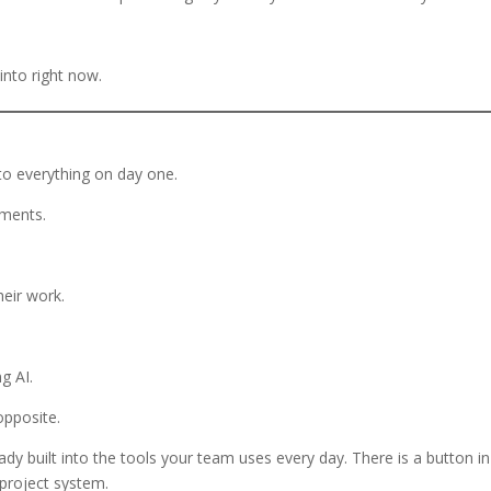
into right now.
to everything on day one.
cuments.
eir work.
g AI.
opposite.
eady built into the tools your team uses every day. There is a button in
project system.