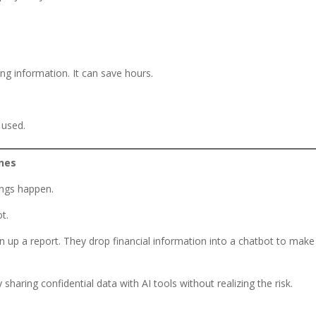
ing information. It can save hours.
 used.
enes
ings happen.
ot.
n up a report. They drop financial information into a chatbot to make 
haring confidential data with AI tools without realizing the risk.