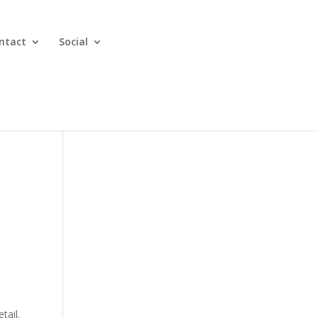
ntact
Social
tail.