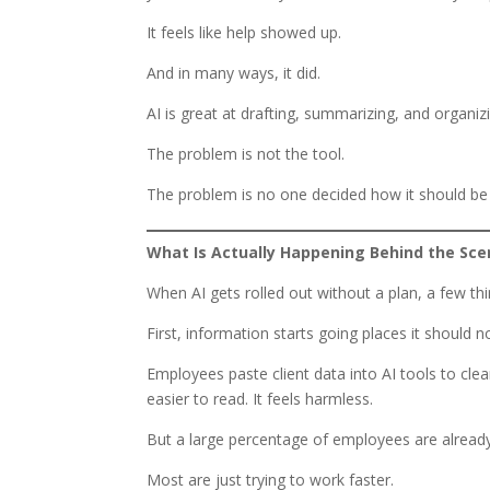
It feels like help showed up.
And in many ways, it did.
AI is great at drafting, summarizing, and organiz
The problem is not the tool.
The problem is no one decided how it should be
What Is Actually Happening Behind the Sc
When AI gets rolled out without a plan, a few th
First, information starts going places it should n
Employees paste client data into AI tools to clea
easier to read. It feels harmless.
But a large percentage of employees are already s
Most are just trying to work faster.