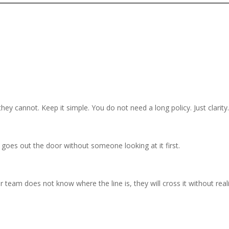
y cannot. Keep it simple. You do not need a long policy. Just clarity
goes out the door without someone looking at it first.
ur team does not know where the line is, they will cross it without real