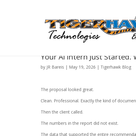
Your AI Intern Just Started. 
by
JR Bareis
|
May 19, 2026
|
Tigerhawk Blog
The proposal looked great.
Clean. Professional. Exactly the kind of documen
Then the client called.
The numbers in the report did not exist.
The data that supported the entire recommendati