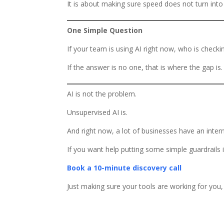
It is about making sure speed does not turn into 
One Simple Question
If your team is using AI right now, who is check
If the answer is no one, that is where the gap is.
AI is not the problem.
Unsupervised AI is.
And right now, a lot of businesses have an intern
If you want help putting some simple guardrails 
Book a 10-minute discovery call
Just making sure your tools are working for you,