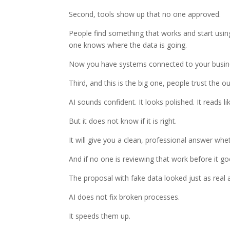
Second, tools show up that no one approved.
People find something that works and start usin
one knows where the data is going.
Now you have systems connected to your busine
Third, and this is the big one, people trust the ou
AI sounds confident. It looks polished. It reads li
But it does not know if it is right.
It will give you a clean, professional answer whet
And if no one is reviewing that work before it g
The proposal with fake data looked just as real 
AI does not fix broken processes.
It speeds them up.