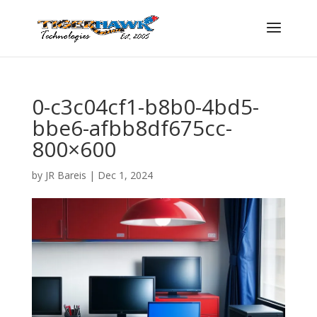
0-c3c04cf1-b8b0-4bd5-
bbe6-afbb8df675cc-
800×600
by
JR Bareis
|
Dec 1, 2024