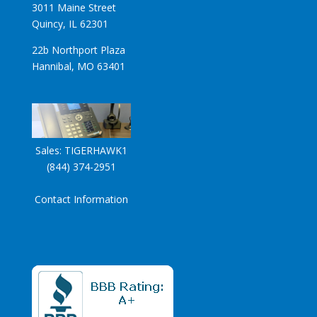
3011 Maine Street
Quincy, IL 62301
22b Northport Plaza
Hannibal, MO 63401
Sales:
TIGERHAWK1
(844) 374-2951
Contact Information