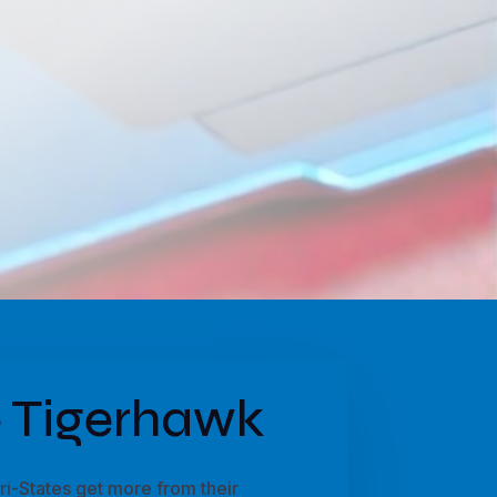
 Tigerhawk
i-States get more from their