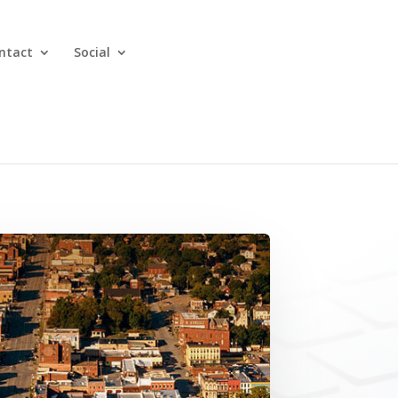
ntact
Social