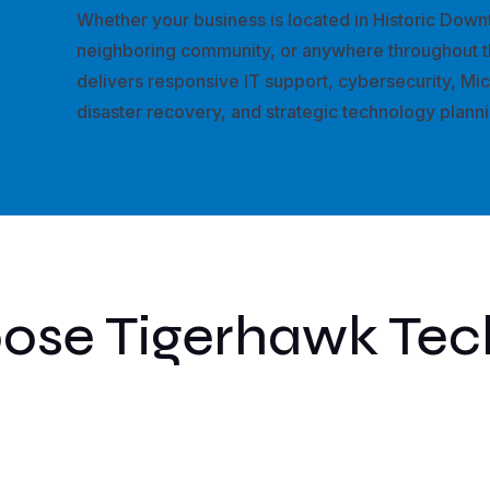
Whether your business is located in Historic Down
neighboring community, or anywhere throughout t
delivers responsive IT support, cybersecurity, Mi
disaster recovery, and strategic technology plann
se Tigerhawk Tec