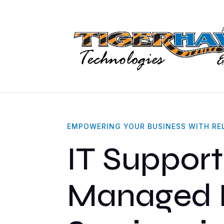
Hannibal, MO
Healthcare
Accounting & CP
EMPOWERING YOUR BUSINESS WITH REL
IT Support
Managed 