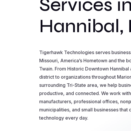
Services i
Hannibal,
Tigerhawk Technologies serves business
Missouri, America’s Hometown and the 
Twain. From Historic Downtown Hannibal 
district to organizations throughout Mari
surrounding Tri-State area, we help busin
productive, and connected. We work with
manufacturers, professional offices, nonp
municipalities, and small businesses that
technology every day.