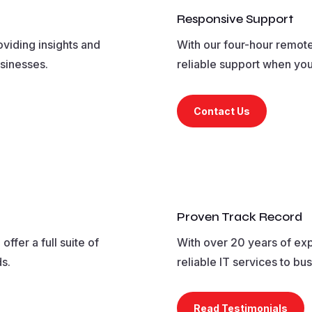
Responsive Support
oviding insights and
With our four-hour remote
usinesses.
reliable support when you
Contact Us
Proven Track Record
ffer a full suite of
With over 20 years of exp
ds.
reliable IT services to bu
Read Testimonials