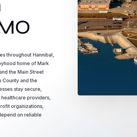
n
 MO
es throughout Hannibal,
boyhood home of Mark
and the Main Street
on County and the
esses stay secure,
 healthcare providers,
rofit organizations,
 depend on reliable