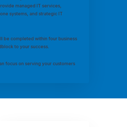
provide managed IT services,
hone systems, and strategic IT
ll be completed within four business
dblock to your success.
can focus on serving your customers