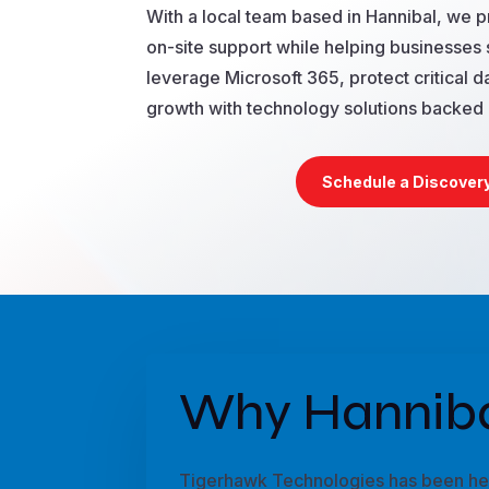
With a local team based in Hannibal, we 
on-site support while helping businesses 
leverage Microsoft 365, protect critical da
growth with technology solutions backed 
Schedule a Discovery
Why Hanniba
Tigerhawk Technologies has been help