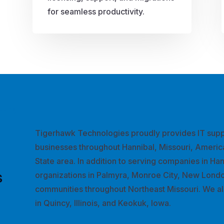
for seamless productivity.
EEDS
Tigerhawk Technologies proudly provides IT supp
businesses throughout Hannibal, Missouri, Americ
State area. In addition to serving companies in Ha
s
organizations in Palmyra, Monroe City, New Londo
communities throughout Northeast Missouri. We al
in Quincy, Illinois, and Keokuk, Iowa.