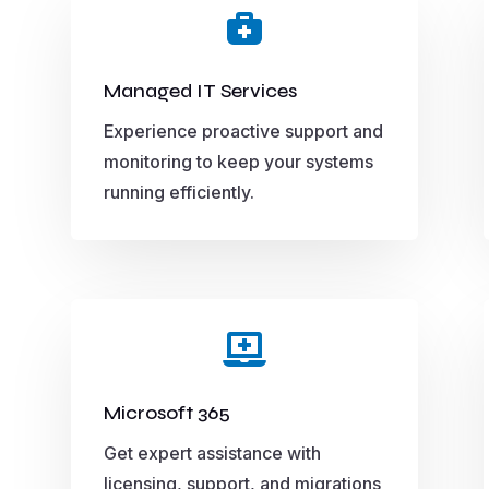

Managed IT Services
Experience proactive support and
monitoring to keep your systems
running efficiently.

Microsoft 365
Get expert assistance with
licensing, support, and migrations