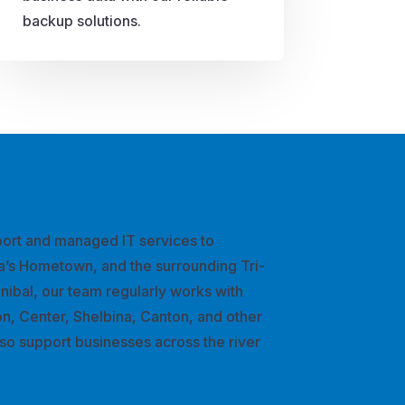
backup solutions.
ort and managed IT services to
a’s Hometown, and the surrounding Tri-
nnibal, our team regularly works with
n, Center, Shelbina, Canton, and other
so support businesses across the river