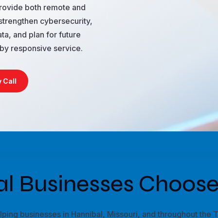
provide both remote and
strengthen cybersecurity,
ta, and plan for future
by responsive service.
 Call
l Businesses Choose
ing businesses in Hannibal, Missouri, and throughout the Tr