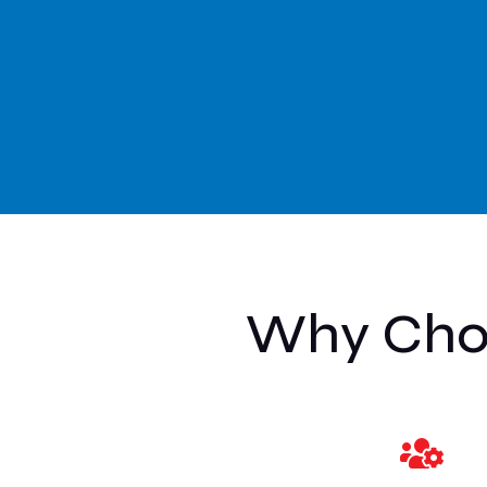
Why Choo
