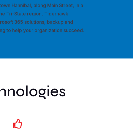
town Hannibal, along Main Street, in a
he Tri-State region, Tigerhawk
crosoft 365 solutions, backup and
ing to help your organization succeed.
hnologies
