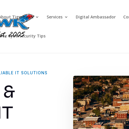
About Tigerhawk
Services
Digital Ambassador
Co
Free Cybersecurity Tips
A
Government & Municipal
IABLE IT SOLUTIONS
 &
IT