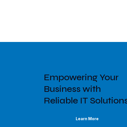
UNDERSTANDING LOCAL BUSINESS N
Empowering Your
Business with
Reliable IT Solution
Learn More