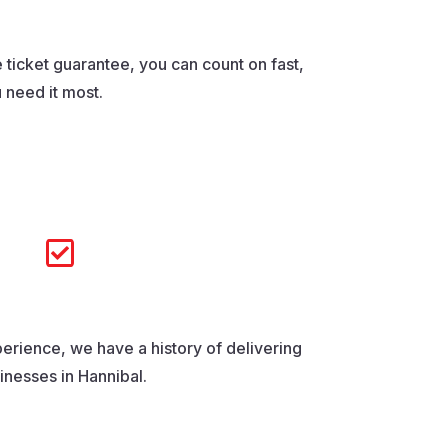
 ticket guarantee, you can count on fast,
 need it most.

erience, we have a history of delivering
sinesses in Hannibal.