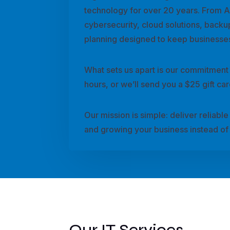
technology for over 20 years. From 
cybersecurity, cloud solutions, backu
planning designed to keep businesses
What sets us apart is our commitment
hours, or we’ll send you a $25 gift c
Our mission is simple: deliver reliab
and growing your business instead of 
Our IT Services