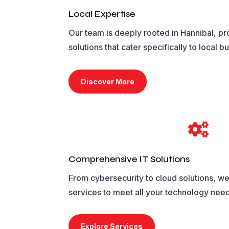
Local Expertise
Our team is deeply rooted in Hannibal, pr
solutions that cater specifically to local b
Discover More

Comprehensive IT Solutions
From cybersecurity to cloud solutions, we o
services to meet all your technology nee
Explore Services