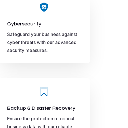

Cybersecurity
Safeguard your business against
cyber threats with our advanced
security measures.

Backup & Disaster Recovery
Ensure the protection of critical
business data with our reliable