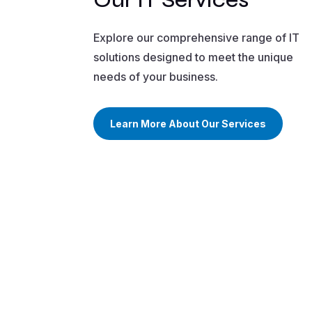
Explore our comprehensive range of IT
solutions designed to meet the unique
needs of your business.
Learn More About Our Services