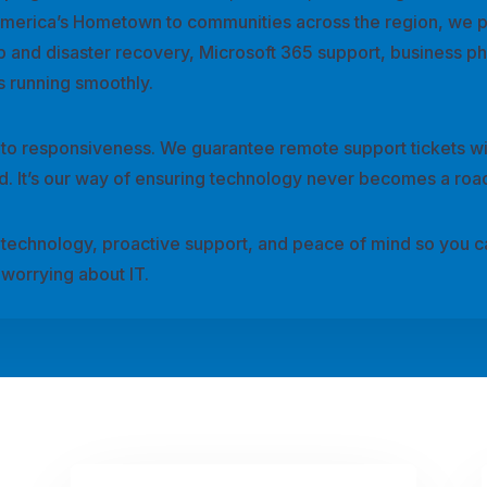
America’s Hometown to communities across the region, we 
p and disaster recovery, Microsoft 365 support, business p
 running smoothly.
 to responsiveness. We guarantee remote support tickets wi
ard. It’s our way of ensuring technology never becomes a roa
le technology, proactive support, and peace of mind so you 
worrying about IT.