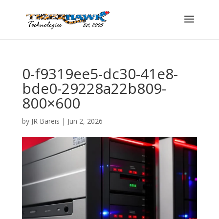
0-f9319ee5-dc30-41e8-
bde0-29228a22b809-
800×600
by
JR Bareis
|
Jun 2, 2026