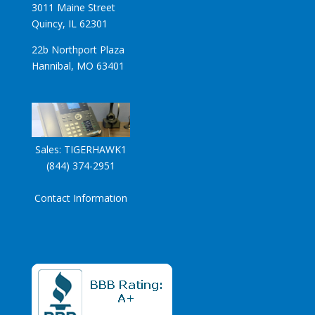
3011 Maine Street
Quincy, IL 62301
22b Northport Plaza
Hannibal, MO 63401
Sales:
TIGERHAWK1
(844) 374-2951
Contact Information