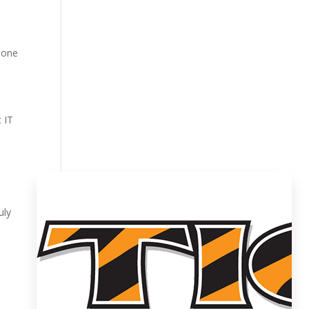
meone
 IT
uly