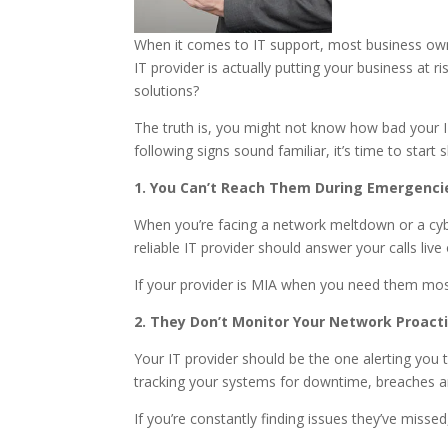
When it comes to IT support, most business own
IT provider is actually putting your business at
solutions?
The truth is, you might not know how bad your IT 
following signs sound familiar, it’s time to start
1. You Can’t Reach Them During Emergenci
When you’re facing a network meltdown or a cyber
reliable IT provider should answer your calls liv
If your provider is MIA when you need them most,
2. They Don’t Monitor Your Network Proacti
Your IT provider should be the one alerting you
tracking your systems for downtime, breaches and
If you’re constantly finding issues they’ve missed,