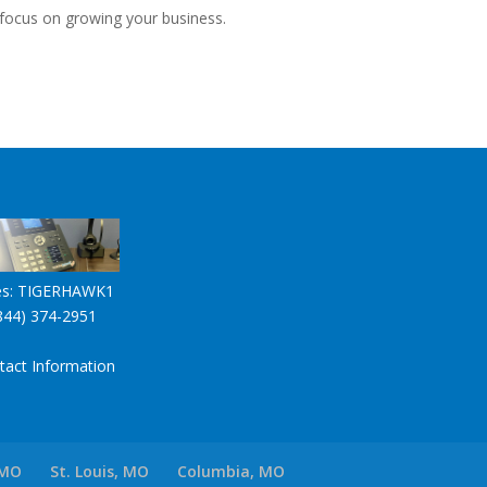
 focus on growing your business.
es:
TIGERHAWK1
844) 374-2951
tact Information
 MO
St. Louis, MO
Columbia, MO