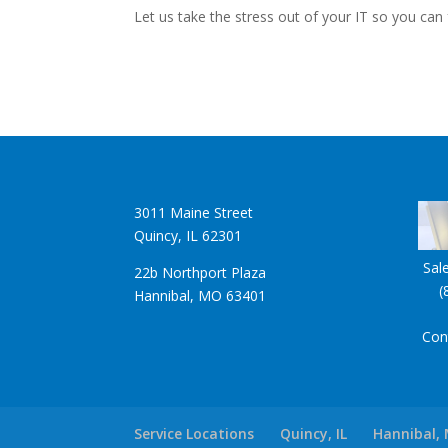
Let us take the stress out of your IT so you can
3011 Maine Street
Quincy, IL 62301
Sal
22b Northport Plaza
(
Hannibal, MO 63401
Con
Service Locations
Quincy, IL
Hannibal,