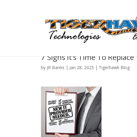
7 Signs It’s Time To Replace
by
JR Bareis
|
Jan 28, 2025
|
Tigerhawk Blog