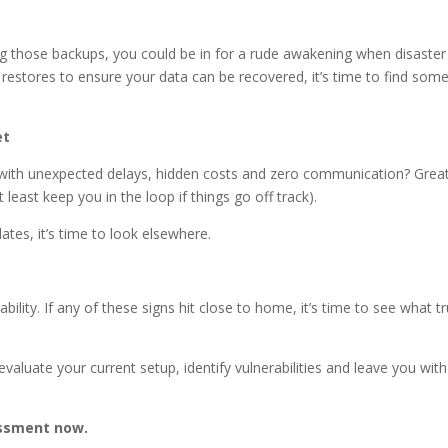
sting those backups, you could be in for a rude awakening when disaster
est restores to ensure your data can be recovered, it’s time to find so
et
 - with unexpected delays, hidden costs and zero communication? Great
 least keep you in the loop if things go off track).
ates, it’s time to look elsewhere.
bility. If any of these signs hit close to home, it’s time to see what tr
evaluate your current setup, identify vulnerabilities and leave you with
ssment now.