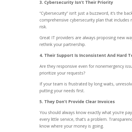
3. Cybersecurity Isn’t Their Priority
“Cybersecurity” isn’t just a buzzword, it’s the 
comprehensive cybersecurity plan that includes 
risk.
Great IT providers are always proposing new ways 
rethink your partnership.
4. Their Support Is Inconsistent And Hard T
Are they responsive even for nonemergency issue
prioritize your requests?
If your team is frustrated by long waits, unreso
putting your needs first.
5. They Don’t Provide Clear Invoices
You should always know exactly what you’re payin
every little service, that’s a problem. Transpare
know where your money is going.