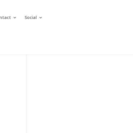
ntact
Social