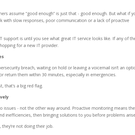
ers assume “good enough” is just that - good enough. But what if y
 risk with slow responses, poor communication or a lack of proactive
support is until you see what great IT service looks like. If any of th
 shopping for a new IT provider.
es
security breach, waiting on hold or leaving a voicemail isn’t an opti
e or return them within 30 minutes, especially in emergencies.
 that’s a big red flag.
vely
 to issues - not the other way around. Proactive monitoring means the
 inefficiencies, then bringing solutions to you before problems arise
 they’re not doing their job.