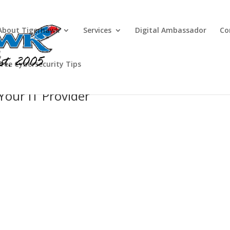
About Tigerhawk
Services
Digital Ambassador
Co
Free Cybersecurity Tips
 Your IT Provider