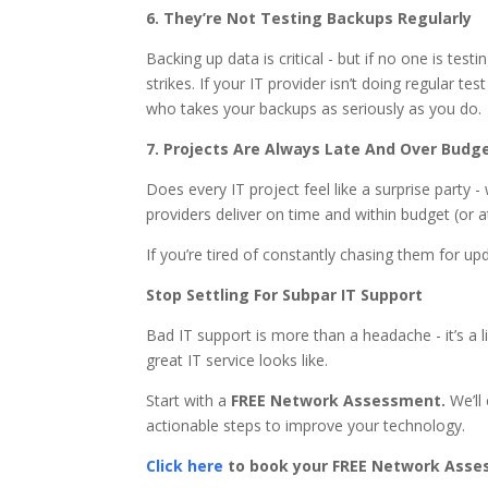
6. They’re Not Testing Backups Regularly
Backing up data is critical - but if no one is te
strikes. If your IT provider isn’t doing regular t
who takes your backups as seriously as you do.
7. Projects Are Always Late And Over Budg
Does every IT project feel like a surprise party
providers deliver on time and within budget (or at
If you’re tired of constantly chasing them for upd
Stop Settling For Subpar IT Support
Bad IT support is more than a headache - it’s a lia
great IT service looks like.
Start with a
FREE Network Assessment.
We’ll 
actionable steps to improve your technology.
Click here
to book your FREE Network Asse