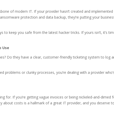
backbone of modern IT. If your provider hasn’t created and implemented
ransomware protection and data backup, they’re putting your busines
to keep you safe from the latest hacker tricks. If yours isn’t, it’s ti
o Use
s? Do they have a clear, customer-friendly ticketing system to log 
lved problems or clunky processes, you’re dealing with a provider who’
g for. If you’re getting vague invoices or being nickeled-and-dimed f
ncy about costs is a hallmark of a great IT provider, and you deserve t