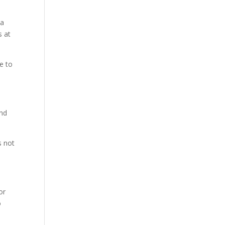
 a
s at
me to
and
s not
or
o