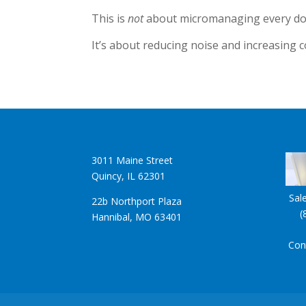
This is
not
about micromanaging every dol
It’s about reducing noise and increasing c
3011 Maine Street
Quincy, IL 62301
Sal
22b Northport Plaza
(
Hannibal, MO 63401
Con