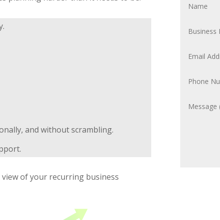
y.
ionally, and without scrambling.
pport.
d view of your recurring business