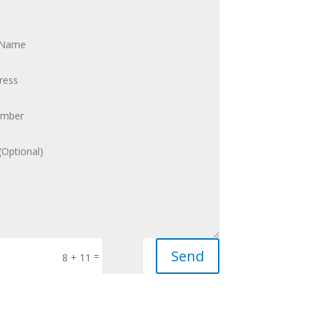
Send
=
8 + 11