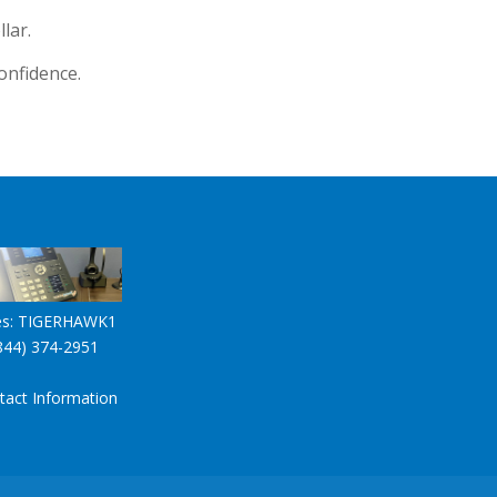
lar.
onfidence.
es:
TIGERHAWK1
844) 374-2951
tact Information