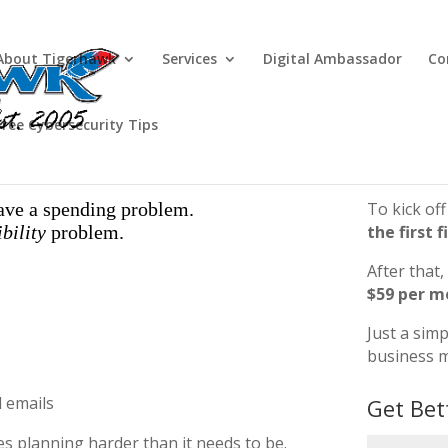
About Tigerhawk
Services
Digital Ambassador
Co
Free Cybersecurity Tips
ave a spending problem.
To kick off
ibility
problem.
the first f
After that,
$59 per m
Just a sim
business m
d emails
Get Bet
es planning harder than it needs to be.