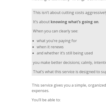
This isn’t about cutting costs aggressivel
It’s about
knowing what’s going on
.
When you can clearly see:
what you’re paying for
when it renews
and whether it’s still being used
you make better decisions; calmly, intent
That’s what this service is designed to su
This service gives you a simple, organize
expenses.
You’ll be able to: