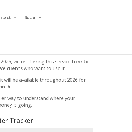
ntact
Social
 2026, we’re offering this service
free to
ive clients
who want to use it.
 it will be available throughout 2026 for
onth
.
pler way to understand where your
oney is going.
ter Tracker