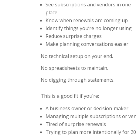
See subscriptions and vendors in one
place
Know when renewals are coming up
Identify things you’re no longer using
Reduce surprise charges
Make planning conversations easier
No technical setup on your end.
No spreadsheets to maintain.
No digging through statements.
This is a good fit if you’re:
A business owner or decision-maker
Managing multiple subscriptions or ve
Tired of surprise renewals
Trying to plan more intentionally for 2