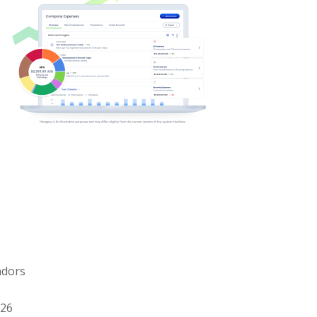
ndors
026