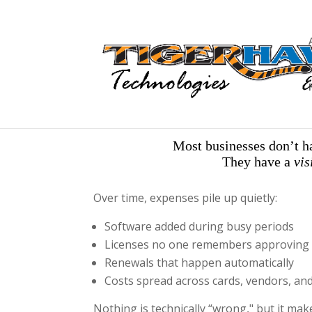
Most businesses don’t h
They have a
vis
Over time, expenses pile up quietly:
Software added during busy periods
Licenses no one remembers approving
Renewals that happen automatically
Costs spread across cards, vendors, an
Nothing is technically “wrong," but it mak