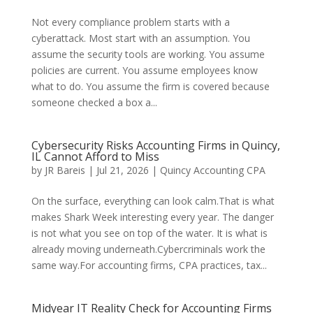
Not every compliance problem starts with a
cyberattack. Most start with an assumption. You
assume the security tools are working. You assume
policies are current. You assume employees know
what to do. You assume the firm is covered because
someone checked a box a...
Cybersecurity Risks Accounting Firms in Quincy,
IL Cannot Afford to Miss
by
JR Bareis
|
Jul 21, 2026
|
Quincy Accounting CPA
On the surface, everything can look calm.That is what
makes Shark Week interesting every year. The danger
is not what you see on top of the water. It is what is
already moving underneath.Cybercriminals work the
same way.For accounting firms, CPA practices, tax...
Midyear IT Reality Check for Accounting Firms