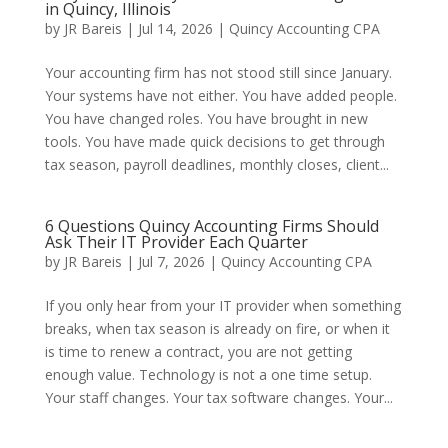
in Quincy, Illinois
by
JR Bareis
|
Jul 14, 2026
|
Quincy Accounting CPA
Your accounting firm has not stood still since January.
Your systems have not either. You have added people.
You have changed roles. You have brought in new
tools. You have made quick decisions to get through
tax season, payroll deadlines, monthly closes, client...
6 Questions Quincy Accounting Firms Should
Ask Their IT Provider Each Quarter
by
JR Bareis
|
Jul 7, 2026
|
Quincy Accounting CPA
If you only hear from your IT provider when something
breaks, when tax season is already on fire, or when it
is time to renew a contract, you are not getting
enough value. Technology is not a one time setup.
Your staff changes. Your tax software changes. Your...