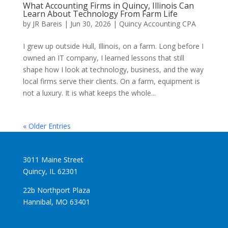
What Accounting Firms in Quincy, Illinois Can
Learn About Technology From Farm Life
by
JR Bareis
|
Jun 30, 2026
|
Quincy Accounting CPA
I grew up outside Hull, Illinois, on a farm. Long before I
owned an IT company, I learned lessons that still
shape how I look at technology, business, and the way
local firms serve their clients. On a farm, equipment is
not a luxury. It is what keeps the whole...
« Older Entries
3011 Maine Street
Quincy, IL 62301
22b Northport Plaza
Hannibal, MO 63401