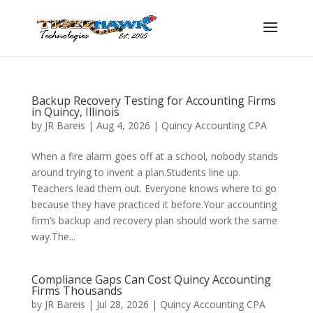
Backup Recovery Testing for Accounting Firms
in Quincy, Illinois
by
JR Bareis
|
Aug 4, 2026
|
Quincy Accounting CPA
When a fire alarm goes off at a school, nobody stands
around trying to invent a plan.Students line up.
Teachers lead them out. Everyone knows where to go
because they have practiced it before.Your accounting
firm’s backup and recovery plan should work the same
way.The...
Compliance Gaps Can Cost Quincy Accounting
Firms Thousands
by
JR Bareis
|
Jul 28, 2026
|
Quincy Accounting CPA