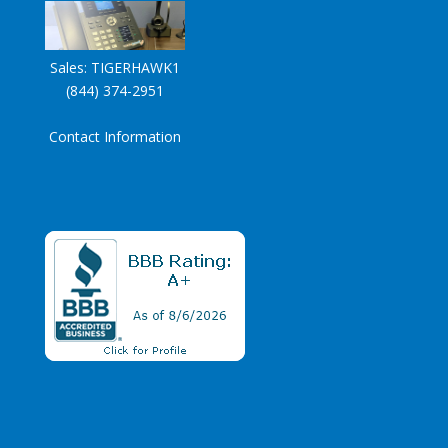
Sales:
TIGERHAWK1
(844) 374-2951
Contact Information