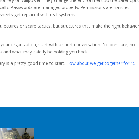
 not rely on willpower. They change the environment so the safer opti
cally. Passwords are managed properly. Permissions are handled
sheets get replaced with real systems.
 lectures or scare tactics, but structures that make the right behavio
n your organization, start with a short conversation. No pressure, no
you and what may quietly be holding you back.
ry is a pretty good time to start.
How about we get together for 15