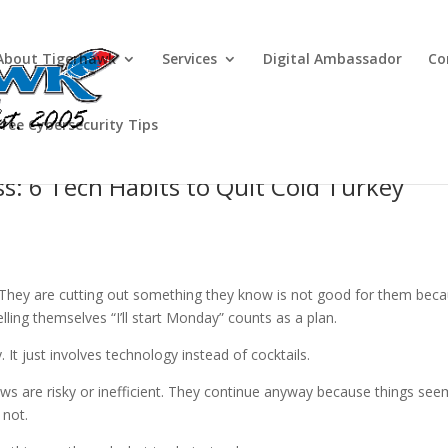
About Tigerhawk
Services
Digital Ambassador
Co
Free Cybersecurity Tips
ss: 6 Tech Habits to Quit Cold Turkey
. They are cutting out something they know is not good for them bec
lling themselves “I’ll start Monday” counts as a plan.
 It just involves technology instead of cocktails.
ws are risky or inefficient. They continue anyway because things see
 not.