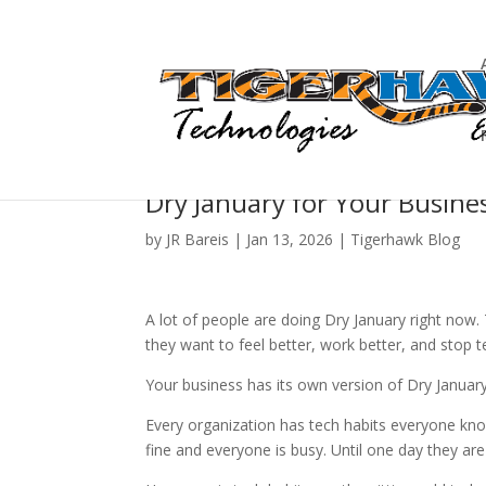
Dry January for Your Busine
by
JR Bareis
|
Jan 13, 2026
|
Tigerhawk Blog
A lot of people are doing Dry January right now
they want to feel better, work better, and stop te
Your business has its own version of Dry January.
Every organization has tech habits everyone kno
fine and everyone is busy. Until one day they are