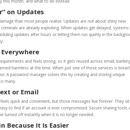
ey this month, and what to do instead.
er” on Updates
 damage than most people realize. Updates are not about shiny new
 criminals are already exploiting. When updates get delayed, systems
eduling updates after hours or letting them run quietly in the backgr
y.
d Everywhere
equirements and feels strong, so it gets reused across email, bankin
eemed harmless at the time. When just one of those services is breac
lse. A password manager solves this by creating and storing unique
to many.
ext or Email
feels quick and convenient, but those messages live forever. They sit
easy to find if an account is ever compromised. Secure sharing tools 
 turned off instantly when it is no longer needed.
 Because It Is Easier