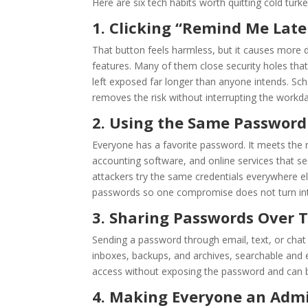
Here are six tech habits worth quitting cold turk
1. Clicking “Remind Me Lat
That button feels harmless, but it causes more
features. Many of them close security holes that
left exposed far longer than anyone intends. Sch
removes the risk without interrupting the workda
2. Using the Same Passwor
Everyone has a favorite password. It meets the r
accounting software, and online services that s
attackers try the same credentials everywhere e
passwords so one compromise does not turn in
3. Sharing Passwords Over T
Sending a password through email, text, or chat 
inboxes, backups, and archives, searchable and 
access without exposing the password and can be
4. Making Everyone an Admin