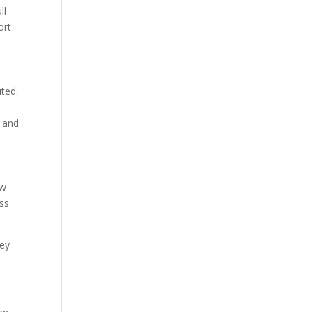
ll
ort
ited.
n and
ew
ess
hey