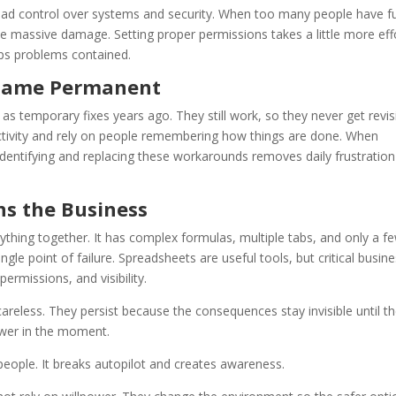
oad control over systems and security. When too many people have fu
se massive damage. Setting proper permissions takes a little more eff
eeps problems contained.
ecame Permanent
 temporary fixes years ago. They still work, so they never get revis
uctivity and rely on people remembering how things are done. When
dentifying and replacing these workarounds removes daily frustratio
ns the Business
ything together. It has complex formulas, multiple tabs, and only a f
gle point of failure. Spreadsheets are useful tools, but critical busin
ermissions, and visibility.
areless. They persist because the consequences stay invisible until t
lower in the moment.
people. It breaks autopilot and creates awareness.