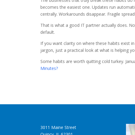
The businesses that truly break these habits do
becomes the easiest one. Updates run automati
centrally. Workarounds disappear. Fragile spread
That is what a good IT partner actually does. Not
default.
If you want clarity on where these habits exist i
jargon, just a practical look at what is helping 
Some habits are worth quitting cold turkey. Janua
Minutes?
3011 Maine Street
Quincy, IL 62301