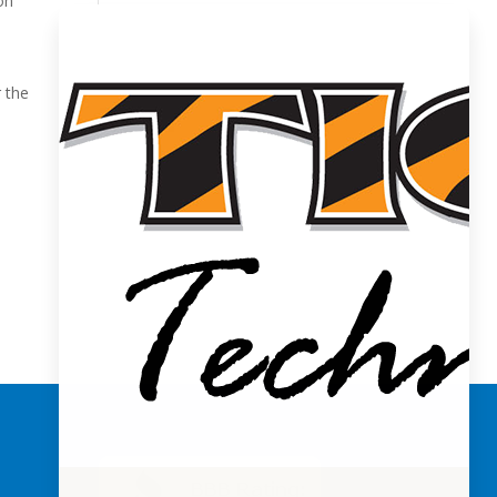
on
r the