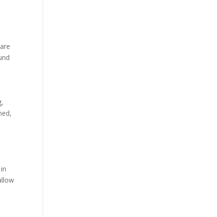
 are
ound
g,
hed,
 in
allow