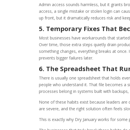
Admin access sounds harmless, but it grants br
access, a single mistake or stolen login can cau
up front, but it dramatically reduces risk and k
5. Temporary Fixes That B
Most businesses have workarounds that started as
Over time, those extra steps quietly drain prod
something changes, everything breaks at once. I
prevents bigger failures later.
6. The Spreadsheet That Ru
There is usually one spreadsheet that holds ever
people who understand it. That file becomes a sin
processes belong in systems built with backups, p
None of these habits exist because leaders are c
are severe, and the right solution often feels s
This is exactly why Dry January works for some 