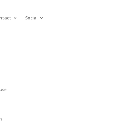
ntact
Social
ause
m