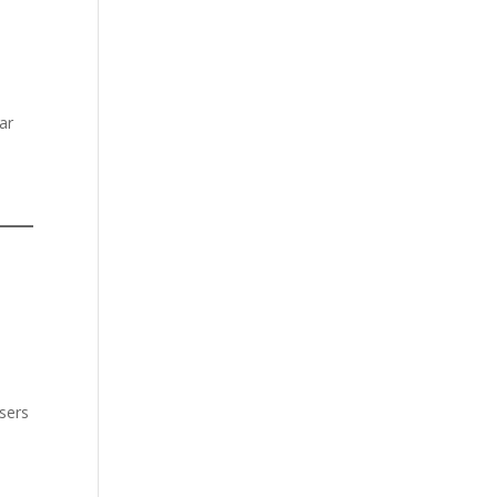
ar
users