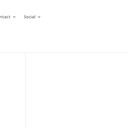
ntact
Social