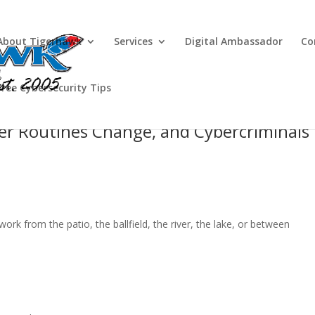
About Tigerhawk
Services
Digital Ambassador
Co
Free Cybersecurity Tips
r Routines Change, and Cybercriminals
work from the patio, the ballfield, the river, the lake, or between