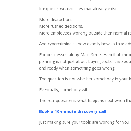
It exposes weaknesses that already exist.
More distractions.
More rushed decisions.
More employees working outside their normal ro
And cybercriminals know exactly how to take adv
For businesses along Main Street Hannibal, thr
planning is not just about buying tools. It is a
and ready when something goes wrong.
The question is not whether somebody in your bu
Eventually, somebody will.
The real question is what happens next when th
Book a 10-minute discovery call
Just making sure your tools are working for you,