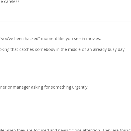
e careless.
 “you’ve been hacked” moment like you see in movies.
oking that catches somebody in the middle of an already busy day.
ner or manager asking for something urgently.
ople when they are focused and paying close attention. They are trying