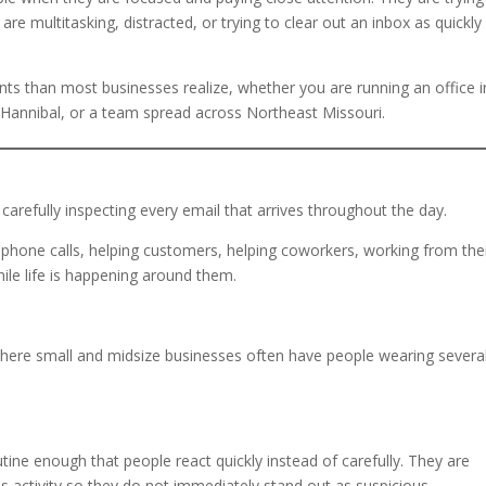
 multitasking, distracted, or trying to clear out an inbox as quickly
 than most businesses realize, whether you are running an office i
Hannibal, or a team spread across Northeast Missouri.
carefully inspecting every email that arrives throughout the day.
hone calls, helping customers, helping coworkers, working from the
ile life is happening around them.
where small and midsize businesses often have people wearing severa
ine enough that people react quickly instead of carefully. They are
ess activity so they do not immediately stand out as suspicious.