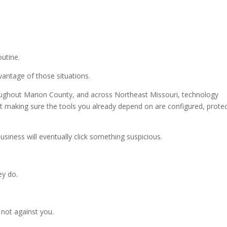
utine.
antage of those situations.
oughout Marion County, and across Northeast Missouri, technology
bout making sure the tools you already depend on are configured, prote
siness will eventually click something suspicious.
ey do.
 not against you.