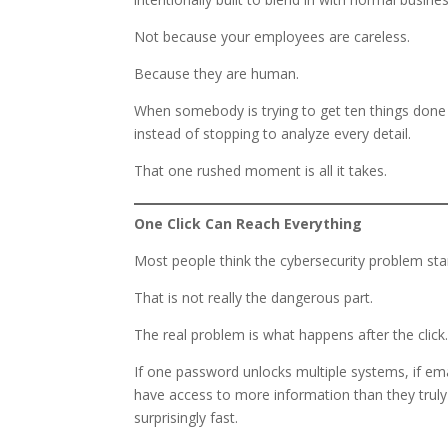
Not because your employees are careless.
Because they are human.
When somebody is trying to get ten things done 
instead of stopping to analyze every detail.
That one rushed moment is all it takes.
One Click Can Reach Everything
Most people think the cybersecurity problem st
That is not really the dangerous part.
The real problem is what happens after the click
If one password unlocks multiple systems, if ema
have access to more information than they truly
surprisingly fast.