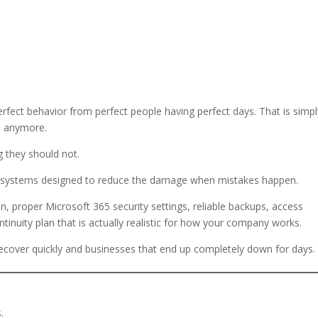
rfect behavior from perfect people having perfect days. That is simpl
e anymore.
g they should not.
ild systems designed to reduce the damage when mistakes happen.
n, proper Microsoft 365 security settings, reliable backups, access
tinuity plan that is actually realistic for how your company works.
recover quickly and businesses that end up completely down for days.
.