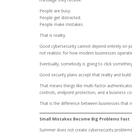
People are busy.
People get distracted.
People make mistakes.
That is reality.
Good cybersecurity cannot depend entirely on pe
not realistic for how modern businesses operat
Eventually, somebody is going to click somethin
Good security plans accept that reality and bu
That means things like multi-factor authenticatio
controls, endpoint protection, and a business con
That is the difference between businesses that 
Small Mistakes Become Big Problems Fast
Summer does not create cybersecurity problems