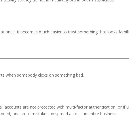
at once, it becomes much easier to trust something that looks famili
arts when somebody clicks on something bad.
.
il accounts are not protected with multi-factor authentication, or if 
 need, one small mistake can spread across an entire business