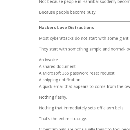
Not because people in Hannibal suddenly becom
Because people become busy.
Hackers Love Distractions
Most cyberattacks do not start with some giant
They start with something simple and normal-lo
An invoice.
A shared document.
A Microsoft 365 password reset request.
A shipping notification.
A quick email that appears to come from the ow
Nothing flashy.
Nothing that immediately sets off alarm bells.
That’s the entire strategy.
Cybercriminals are not usually trying to fool pe