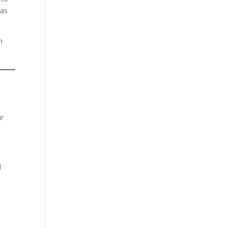
 as
n
ir
l