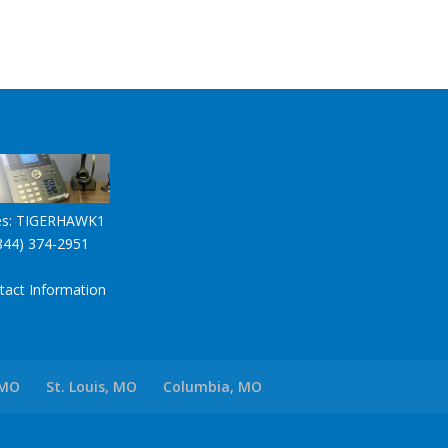
es:
TIGERHAWK1
844) 374-2951
tact Information
 MO
St. Louis, MO
Columbia, MO