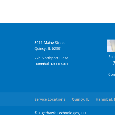
3011 Maine Street
Quincy, IL 62301
Sal
22b Northport Plaza
(
Hannibal, MO 63401
Con
Service Locations
Quincy, IL
Hannibal,
© Tigerhawk Technologies, LLC