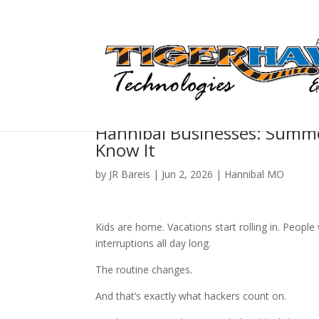
Hannibal Businesses: Summe
Know It
by
JR Bareis
|
Jun 2, 2026
|
Hannibal MO
Kids are home. Vacations start rolling in. People 
interruptions all day long.
The routine changes.
And that’s exactly what hackers count on.