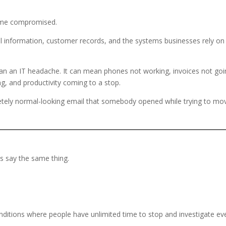
ome compromised.
ial information, customer records, and the systems businesses rely on
an an IT headache. It can mean phones not working, invoices not goi
ing, and productivity coming to a stop.
letely normal-looking email that somebody opened while trying to mo
s say the same thing.
ditions where people have unlimited time to stop and investigate ev