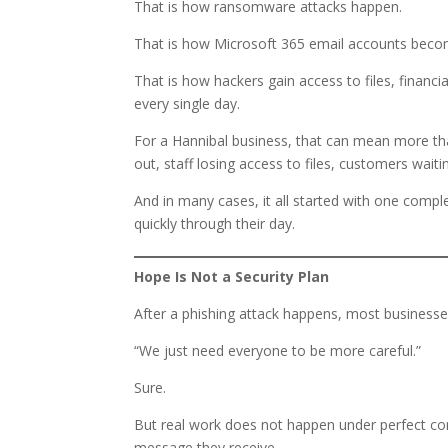
That is how ransomware attacks happen.
That is how Microsoft 365 email accounts bec
That is how hackers gain access to files, financ
every single day.
For a Hannibal business, that can mean more th
out, staff losing access to files, customers wait
And in many cases, it all started with one comp
quickly through their day.
Hope Is Not a Security Plan
After a phishing attack happens, most businesse
“We just need everyone to be more careful.”
Sure.
But real work does not happen under perfect con
message they receive.