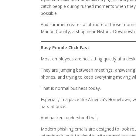
catch people during rushed moments when they are
possible.
And summer creates a lot more of those moments
Marion County, a shop near Historic Downtown 
Busy People Click Fast
Most employees are not sitting quietly at a desk 
They are jumping between meetings, answering p
phones, and trying to keep everything moving wh
That is normal business today.
Especially in a place like America’s Hometown, 
hats at once.
And hackers understand that.
Modern phishing emails are designed to look rout
intentionally built to blend in with normal busin