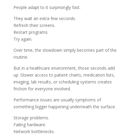
People adapt to it surprisingly fast.
They wait an extra few seconds.
Refresh their screens.
Restart programs.
Try again.
Over time, the slowdown simply becomes part of the
routine.
But in a healthcare environment, those seconds add
up. Slower access to patient charts, medication lists,
imaging, lab results, or scheduling systems creates
friction for everyone involved.
Performance issues are usually symptoms of
something bigger happening underneath the surface.
Storage problems.
Failing hardware.
Network bottlenecks.