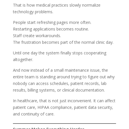
That is how medical practices slowly normalize
technology problems.
People start refreshing pages more often.
Restarting applications becomes routine.
Staff create workarounds.
The frustration becomes part of the normal clinic day.
Until one day the system finally stops cooperating
altogether.
And now instead of a small maintenance issue, the
entire team is standing around trying to figure out why
nobody can access schedules, patient records, lab
results, billing systems, or clinical documentation.
In healthcare, that is not just inconvenient. It can affect
patient care, HIPAA compliance, patient data security,
and continuity of care.