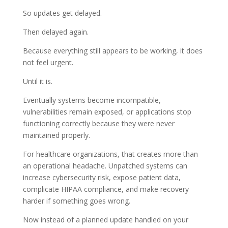
So updates get delayed.
Then delayed again.
Because everything still appears to be working, it does
not feel urgent.
Until it is.
Eventually systems become incompatible,
vulnerabilities remain exposed, or applications stop
functioning correctly because they were never
maintained properly.
For healthcare organizations, that creates more than
an operational headache. Unpatched systems can
increase cybersecurity risk, expose patient data,
complicate HIPAA compliance, and make recovery
harder if something goes wrong.
Now instead of a planned update handled on your