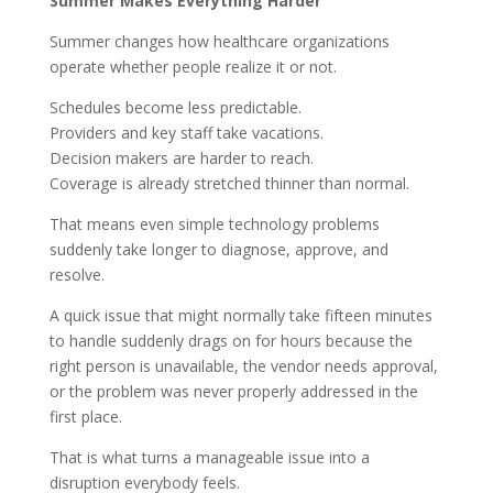
Summer Makes Everything Harder
Summer changes how healthcare organizations
operate whether people realize it or not.
Schedules become less predictable.
Providers and key staff take vacations.
Decision makers are harder to reach.
Coverage is already stretched thinner than normal.
That means even simple technology problems
suddenly take longer to diagnose, approve, and
resolve.
A quick issue that might normally take fifteen minutes
to handle suddenly drags on for hours because the
right person is unavailable, the vendor needs approval,
or the problem was never properly addressed in the
first place.
That is what turns a manageable issue into a
disruption everybody feels.