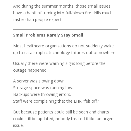
And during the summer months, those small issues
have a habit of turning into full-blown fire drills much
faster than people expect.
Small Problems Rarely Stay Small
Most healthcare organizations do not suddenly wake
up to catastrophic technology failures out of nowhere.
Usually there were warning signs long before the
outage happened.
A server was slowing down.
Storage space was running low.
Backups were throwing errors.
Staff were complaining that the EHR “felt off.”
But because patients could still be seen and charts
could still be updated, nobody treated it like an urgent
issue.