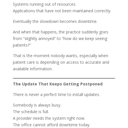
Systems running out of resources.
Applications that have not been maintained correctly.
Eventually the slowdown becomes downtime.
And when that happens, the practice suddenly goes
from “slightly annoyed” to “how do we keep seeing
patients?”
That is the moment nobody wants, especially when
patient care is depending on access to accurate and
available information.
The Update That Keeps Getting Postponed
There is never a perfect time to install updates.
Somebody is always busy.
The schedule is full.
A provider needs the system right now.
The office cannot afford downtime today.