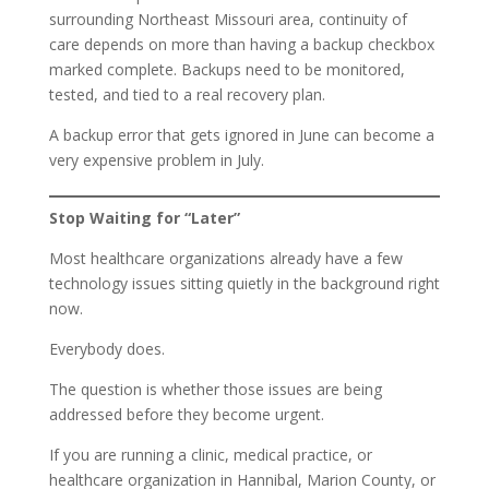
surrounding Northeast Missouri area, continuity of
care depends on more than having a backup checkbox
marked complete. Backups need to be monitored,
tested, and tied to a real recovery plan.
A backup error that gets ignored in June can become a
very expensive problem in July.
Stop Waiting for “Later”
Most healthcare organizations already have a few
technology issues sitting quietly in the background right
now.
Everybody does.
The question is whether those issues are being
addressed before they become urgent.
If you are running a clinic, medical practice, or
healthcare organization in Hannibal, Marion County, or