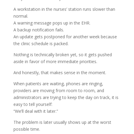
A workstation in the nurses’ station runs slower than
normal.
A warning message pops up in the EHR.
A backup notification fails.
An update gets postponed for another week because
the clinic schedule is packed.
Nothing is technically broken yet, so it gets pushed
aside in favor of more immediate priorities.
And honestly, that makes sense in the moment.
When patients are waiting, phones are ringing,
providers are moving from room to room, and
administrators are trying to keep the day on track, it is
easy to tell yourself:
“We’ll deal with it later.”
The problem is later usually shows up at the worst
possible time.