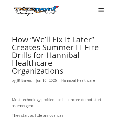
How “We’ll Fix It Later”
Creates Summer IT Fire
Drills for Hannibal
Healthcare
Organizations
by
JR Bareis
|
Jun 16, 2026
|
Hannibal Healthcare
Most technology problems in healthcare do not start
as emergencies.
They start as little annoyances.