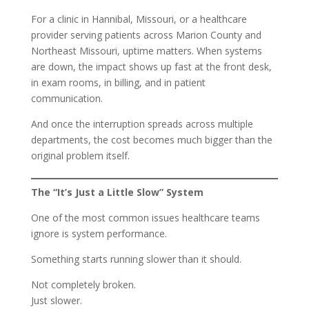
For a clinic in Hannibal, Missouri, or a healthcare
provider serving patients across Marion County and
Northeast Missouri, uptime matters. When systems
are down, the impact shows up fast at the front desk,
in exam rooms, in billing, and in patient
communication.
And once the interruption spreads across multiple
departments, the cost becomes much bigger than the
original problem itself.
The “It’s Just a Little Slow” System
One of the most common issues healthcare teams
ignore is system performance.
Something starts running slower than it should.
Not completely broken.
Just slower.