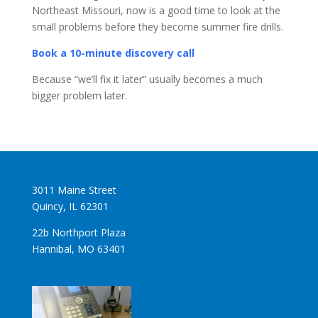
Northeast Missouri, now is a good time to look at the
small problems before they become summer fire drills.
Book a 10-minute discovery call
Because “we’ll fix it later” usually becomes a much
bigger problem later.
3011 Maine Street
Quincy, IL 62301
22b Northport Plaza
Hannibal, MO 63401