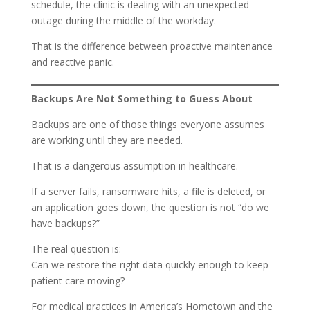
schedule, the clinic is dealing with an unexpected
outage during the middle of the workday.
That is the difference between proactive maintenance
and reactive panic.
Backups Are Not Something to Guess About
Backups are one of those things everyone assumes
are working until they are needed.
That is a dangerous assumption in healthcare.
If a server fails, ransomware hits, a file is deleted, or
an application goes down, the question is not “do we
have backups?”
The real question is:
Can we restore the right data quickly enough to keep
patient care moving?
For medical practices in America’s Hometown and the