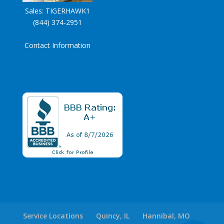
Sales:
TIGERHAWK1
(844) 374-2951
Contact Information
Service Locations
Quincy, IL
Hannibal, MO