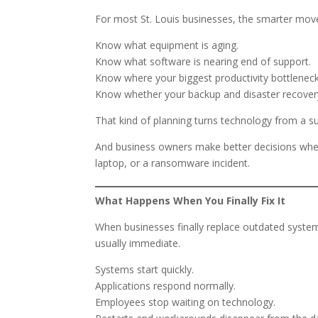
For most St. Louis businesses, the smarter move 
Know what equipment is aging.
Know what software is nearing end of support.
Know where your biggest productivity bottleneck
Know whether your backup and disaster recovery
That kind of planning turns technology from a su
And business owners make better decisions when 
laptop, or a ransomware incident.
What Happens When You Finally Fix It
When businesses finally replace outdated systems
usually immediate.
Systems start quickly.
Applications respond normally.
Employees stop waiting on technology.