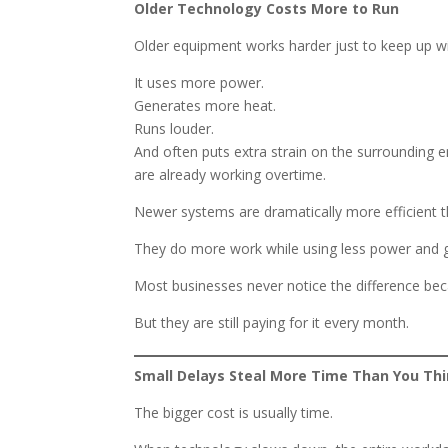
Older Technology Costs More to Run
Older equipment works harder just to keep up 
It uses more power.
Generates more heat.
Runs louder.
And often puts extra strain on the surrounding 
are already working overtime.
Newer systems are dramatically more efficient t
They do more work while using less power and ge
Most businesses never notice the difference beca
But they are still paying for it every month.
Small Delays Steal More Time Than You Th
The bigger cost is usually time.