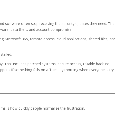
d software often stop receiving the security updates they need. Tha
ware, data theft, and account compromise.
ing Microsoft 365, remote access, cloud applications, shared files, an
stalled.
hy. That includes patched systems, secure access, reliable backups,
appens if something fails on a Tuesday morning when everyone is try
s is how quickly people normalize the frustration.