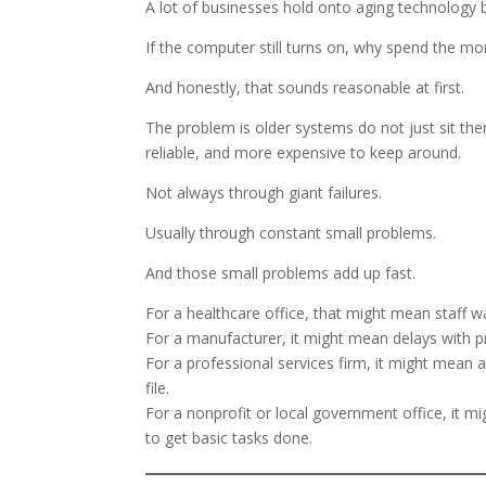
A lot of businesses hold onto aging technology b
If the computer still turns on, why spend the m
And honestly, that sounds reasonable at first.
The problem is older systems do not just sit ther
reliable, and more expensive to keep around.
Not always through giant failures.
Usually through constant small problems.
And those small problems add up fast.
For a healthcare office, that might mean staff wa
For a manufacturer, it might mean delays with p
For a professional services firm, it might mean 
file.
For a nonprofit or local government office, it 
to get basic tasks done.