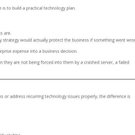
is to build a practical technology plan.
s are.
 strategy would actually protect the business if something went wro
rprise expense into a business decision.
they are not being forced into them by a crashed server, a failed
 or address recurring technology issues properly, the difference is