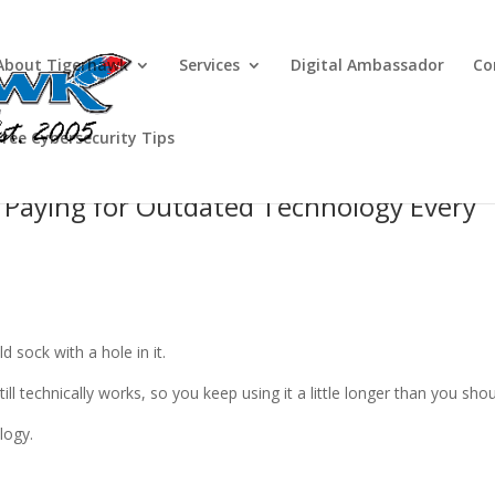
About Tigerhawk
Services
Digital Ambassador
Co
Free Cybersecurity Tips
ll Paying for Outdated Technology Every
 sock with a hole in it.
ill technically works, so you keep using it a little longer than you shou
logy.