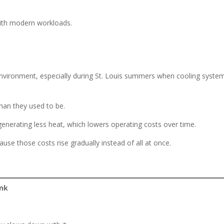
with modern workloads.
environment, especially during St. Louis summers when cooling syste
han they used to be.
nerating less heat, which lowers operating costs over time.
use those costs rise gradually instead of all at once.
ink