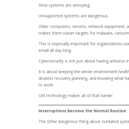
Slow systems are annoying.
Unsupported systems are dangerous.
Older computers, servers, network equipment, an
makes them easier targets for malware, ransom
This is especially important for organizations us
email all day long.
Cybersecurity is not just about having antivirus in
It is about keeping the whole environment healt
disaster recovery planning, and knowing what h
to work.
Old technology makes all of that harder.
Interruptions Become the Normal Routine
The other dangerous thing about outdated system