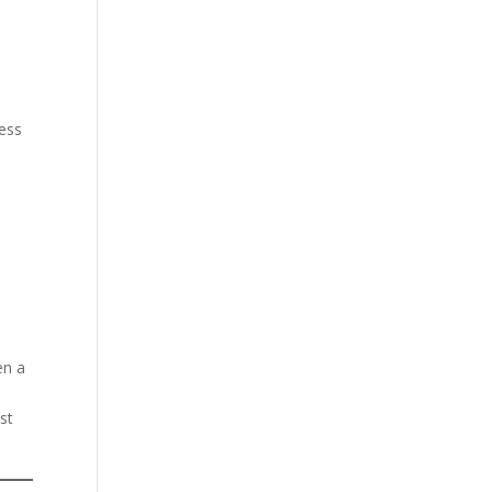
less
en a
st