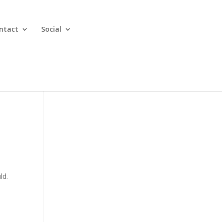
ntact
Social
ld.