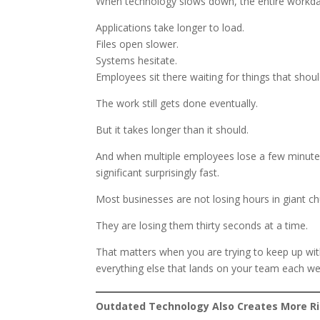
When technology slows down, the entire workda
Applications take longer to load.
Files open slower.
Systems hesitate.
Employees sit there waiting for things that shoul
The work still gets done eventually.
But it takes longer than it should.
And when multiple employees lose a few minutes
significant surprisingly fast.
Most businesses are not losing hours in giant ch
They are losing them thirty seconds at a time.
That matters when you are trying to keep up wit
everything else that lands on your team each we
Outdated Technology Also Creates More R