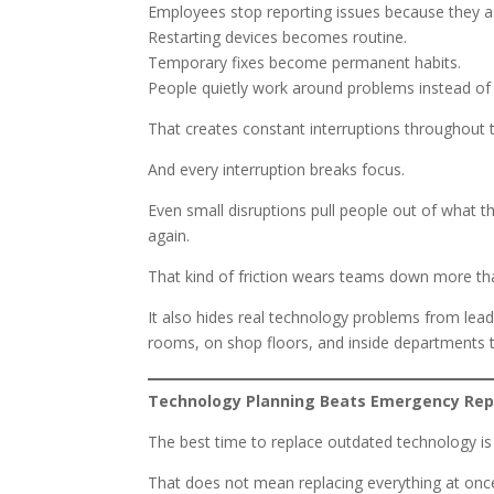
Employees stop reporting issues because they a
Restarting devices becomes routine.
Temporary fixes become permanent habits.
People quietly work around problems instead of
That creates constant interruptions throughout 
And every interruption breaks focus.
Even small disruptions pull people out of what 
again.
That kind of friction wears teams down more th
It also hides real technology problems from lead
rooms, on shop floors, and inside departments th
Technology Planning Beats Emergency Re
The best time to replace outdated technology i
That does not mean replacing everything at onc