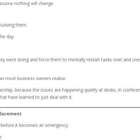
ssume nothing will change.
 solving them.
the day.
they were doing and force them to mentally restart tasks over and ove
an most business owners realize.
ership, because the issues are happening quietly at desks, in confere
at have learned to just deal with it.
placement
s before it becomes an emergency.
e.