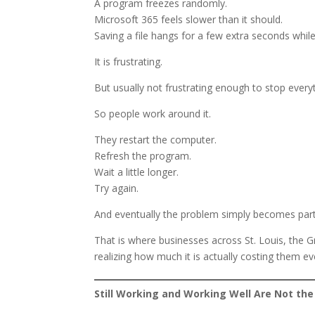
A program freezes randomly.
Microsoft 365 feels slower than it should.
Saving a file hangs for a few extra seconds while
It is frustrating.
But usually not frustrating enough to stop everyt
So people work around it.
They restart the computer.
Refresh the program.
Wait a little longer.
Try again.
And eventually the problem simply becomes par
That is where businesses across St. Louis, the G
realizing how much it is actually costing them e
Still Working and Working Well Are Not th