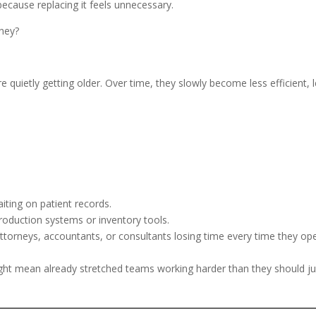
ecause replacing it feels unnecessary.
oney?
e quietly getting older. Over time, they slowly become less efficient, 
iting on patient records.
roduction systems or inventory tools.
attorneys, accountants, or consultants losing time every time they op
might mean already stretched teams working harder than they should ju