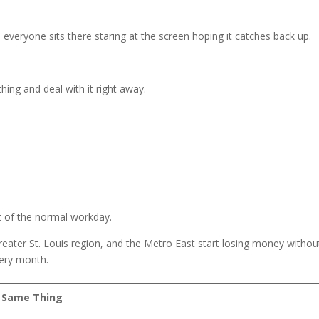
 everyone sits there staring at the screen hoping it catches back up.
hing and deal with it right away.
t of the normal workday.
reater St. Louis region, and the Metro East start losing money withou
very month.
e Same Thing