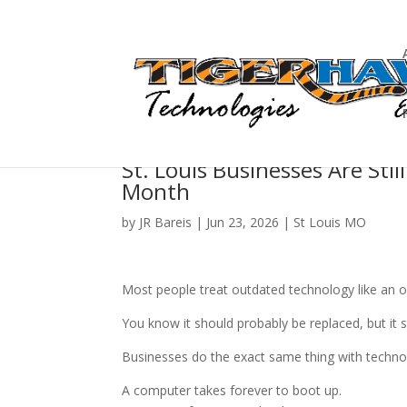
St. Louis Businesses Are Sti
Month
by
JR Bareis
|
Jun 23, 2026
|
St Louis MO
Most people treat outdated technology like an old
You know it should probably be replaced, but it st
Businesses do the exact same thing with techno
A computer takes forever to boot up.