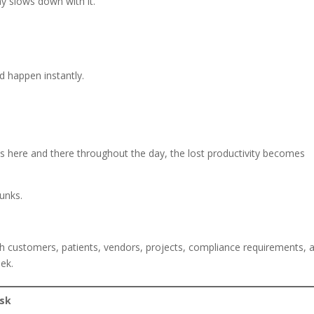
y slows down with it.
d happen instantly.
 here and there throughout the day, the lost productivity becomes
unks.
h customers, patients, vendors, projects, compliance requirements, 
ek.
isk