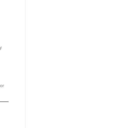
y
 or