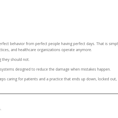
rfect behavior from perfect people having perfect days. That is simpl
actices, and healthcare organizations operate anymore.
g they should not.
ild systems designed to reduce the damage when mistakes happen.
eeps caring for patients and a practice that ends up down, locked out,
.