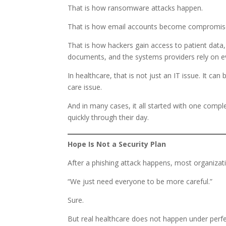
That is how ransomware attacks happen.
That is how email accounts become compromis
That is how hackers gain access to patient data, 
documents, and the systems providers rely on ev
In healthcare, that is not just an IT issue. It c
care issue.
And in many cases, it all started with one comp
quickly through their day.
Hope Is Not a Security Plan
After a phishing attack happens, most organizat
“We just need everyone to be more careful.”
Sure.
But real healthcare does not happen under perfe