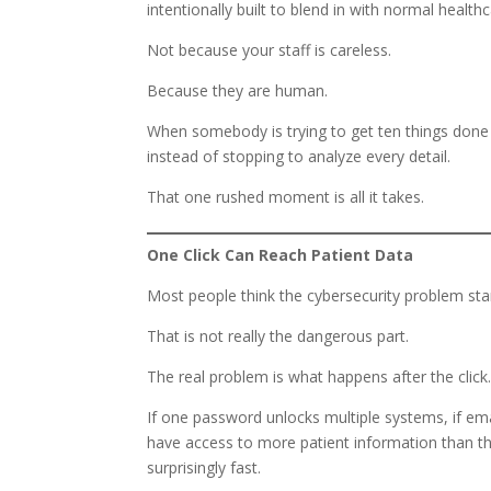
intentionally built to blend in with normal healt
Not because your staff is careless.
Because they are human.
When somebody is trying to get ten things done 
instead of stopping to analyze every detail.
That one rushed moment is all it takes.
One Click Can Reach Patient Data
Most people think the cybersecurity problem st
That is not really the dangerous part.
The real problem is what happens after the click
If one password unlocks multiple systems, if ema
have access to more patient information than th
surprisingly fast.