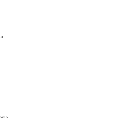
ar
users
e