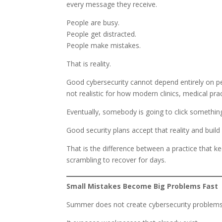
every message they receive.
People are busy.
People get distracted.
People make mistakes.
That is reality.
Good cybersecurity cannot depend entirely on pe
not realistic for how modern clinics, medical pr
Eventually, somebody is going to click somethin
Good security plans accept that reality and bu
That is the difference between a practice that k
scrambling to recover for days.
Small Mistakes Become Big Problems Fast
Summer does not create cybersecurity problems