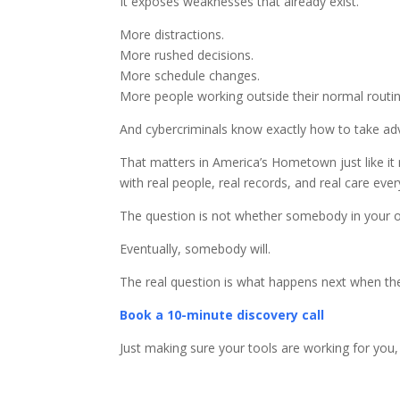
It exposes weaknesses that already exist.
More distractions.
More rushed decisions.
More schedule changes.
More people working outside their normal routin
And cybercriminals know exactly how to take adv
That matters in America’s Hometown just like it
with real people, real records, and real care ever
The question is not whether somebody in your org
Eventually, somebody will.
The real question is what happens next when th
Book a 10-minute discovery call
Just making sure your tools are working for you,