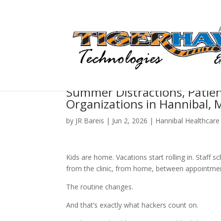
Summer Distractions, Patien
Organizations in Hannibal, 
by
JR Bareis
|
Jun 2, 2026
|
Hannibal Healthcare
Kids are home. Vacations start rolling in. Staff
from the clinic, from home, between appointments
The routine changes.
And that’s exactly what hackers count on.