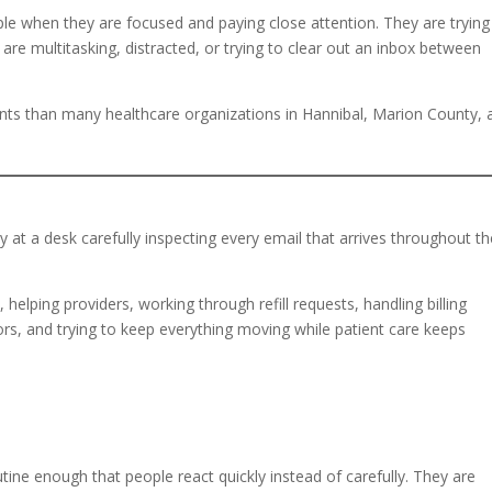
ople when they are focused and paying close attention. They are trying
e multitasking, distracted, or trying to clear out an inbox between
s than many healthcare organizations in Hannibal, Marion County, 
y at a desk carefully inspecting every email that arrives throughout t
helping providers, working through refill requests, handling billing
rs, and trying to keep everything moving while patient care keeps
ine enough that people react quickly instead of carefully. They are