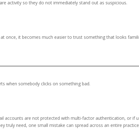
hcare activity so they do not immediately stand out as suspicious.
at once, it becomes much easier to trust something that looks famili
arts when somebody clicks on something bad.
.
il accounts are not protected with multi-factor authentication, or if 
ey truly need, one small mistake can spread across an entire practic