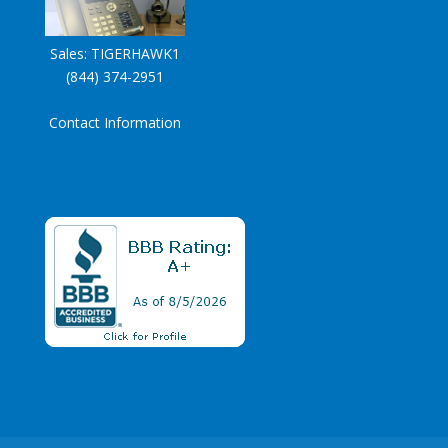
Sales:
TIGERHAWK1
(844) 374-2951
Contact Information