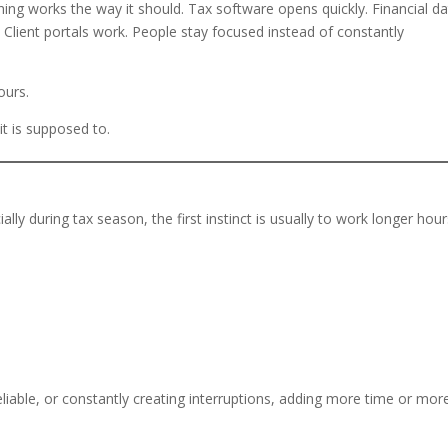
ing works the way it should. Tax software opens quickly. Financial da
. Client portals work. People stay focused instead of constantly
ours.
 it is supposed to.
y during tax season, the first instinct is usually to work longer hour
reliable, or constantly creating interruptions, adding more time or mor