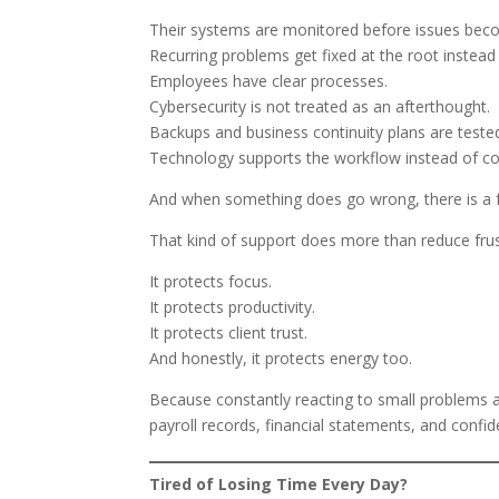
Their systems are monitored before issues be
Recurring problems get fixed at the root instead
Employees have clear processes.
Cybersecurity is not treated as an afterthought.
Backups and business continuity plans are teste
Technology supports the workflow instead of cons
And when something does go wrong, there is a fas
That kind of support does more than reduce frus
It protects focus.
It protects productivity.
It protects client trust.
And honestly, it protects energy too.
Because constantly reacting to small problems al
payroll records, financial statements, and confide
Tired of Losing Time Every Day?