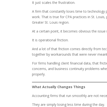
It just scales the frustration.
A firm that constantly loses time to technology
work. That is true for CPA practices in St. Loui
Greater St. Louis region.
At a certain point, it becomes obvious the issue 
It is operational friction.
And a lot of that friction comes directly from t
together by workarounds that were never mean
For firms handling client financial data, that fric
concerns, and business continuity problems whe
properly.
What Actually Changes Things
Accounting firms that run smoothly are not nece
They are simply losing less time during the day.