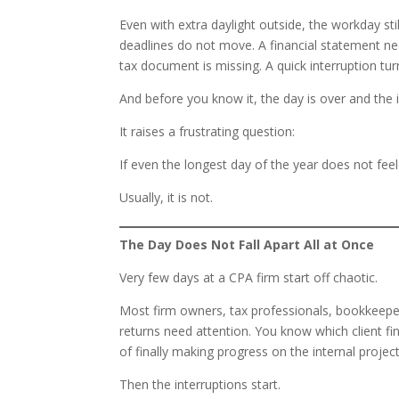
Even with extra daylight outside, the workday stil
deadlines do not move. A financial statement 
tax document is missing. A quick interruption tur
And before you know it, the day is over and the im
It raises a frustrating question:
If even the longest day of the year does not feel
Usually, it is not.
The Day Does Not Fall Apart All at Once
Very few days at a CPA firm start off chaotic.
Most firm owners, tax professionals, bookkeeper
returns need attention. You know which client fi
of finally making progress on the internal project
Then the interruptions start.