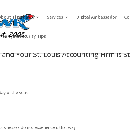
About Tigerhawk
Services
Digital Ambassador
Co
Free Cybersecurity Tips
and Your St. Louis Accounting Firm Is Sti
day of the year.
businesses do not experience it that way.