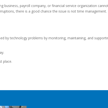
ng business, payroll company, or financial service organization canno
rruptions, there is a good chance the issue is not time management.
used by technology problems by monitoring, maintaining, and supporti
ay.
st place.