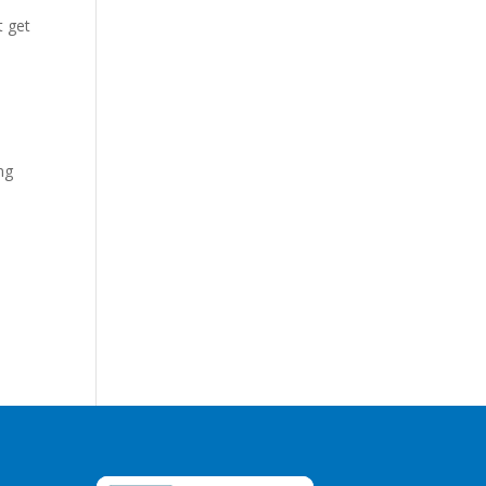
t get
ng