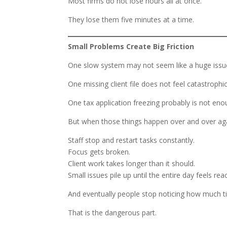
Most firms do not lose hours all at once.
They lose them five minutes at a time.
Small Problems Create Big Friction
One slow system may not seem like a huge issu
One missing client file does not feel catastrophic
One tax application freezing probably is not enou
But when those things happen over and over again
Staff stop and restart tasks constantly.
Focus gets broken.
Client work takes longer than it should.
Small issues pile up until the entire day feels rea
And eventually people stop noticing how much t
That is the dangerous part.