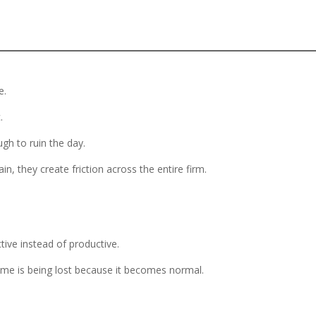
e.
.
gh to ruin the day.
, they create friction across the entire firm.
ctive instead of productive.
ime is being lost because it becomes normal.