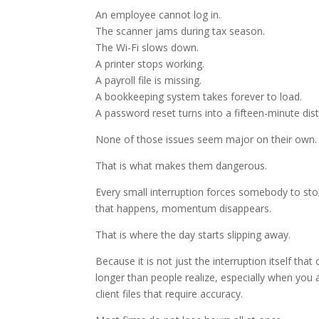
An employee cannot log in.
The scanner jams during tax season.
The Wi-Fi slows down.
A printer stops working.
A payroll file is missing.
A bookkeeping system takes forever to load.
A password reset turns into a fifteen-minute dist
None of those issues seem major on their own.
That is what makes them dangerous.
Every small interruption forces somebody to sto
that happens, momentum disappears.
That is where the day starts slipping away.
Because it is not just the interruption itself that
longer than people realize, especially when you a
client files that require accuracy.