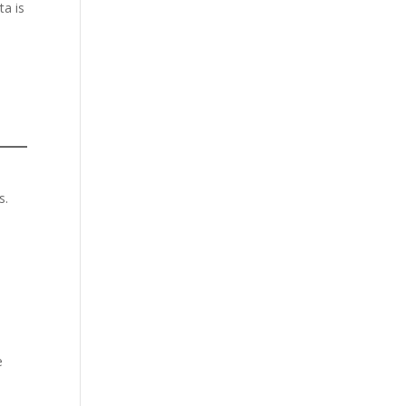
ta is
s.
e