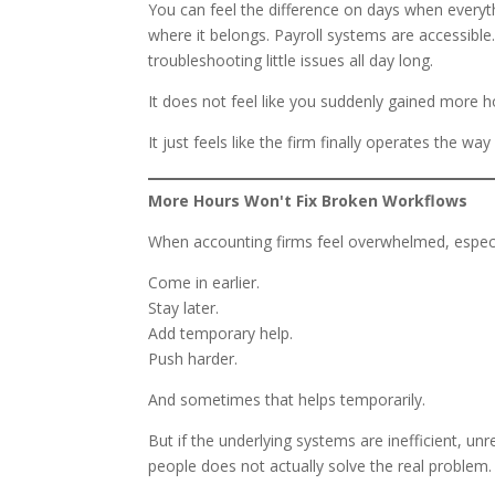
You can feel the difference on days when everyth
where it belongs. Payroll systems are accessible
troubleshooting little issues all day long.
It does not feel like you suddenly gained more h
It just feels like the firm finally operates the way
More Hours Won't Fix Broken Workflows
When accounting firms feel overwhelmed, especiall
Come in earlier.
Stay later.
Add temporary help.
Push harder.
And sometimes that helps temporarily.
But if the underlying systems are inefficient, un
people does not actually solve the real problem.