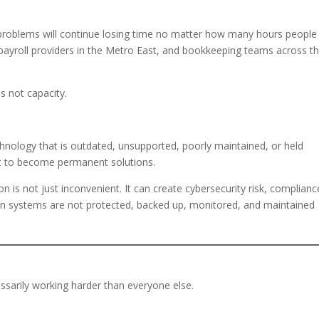
 problems will continue losing time no matter how many hours people
s, payroll providers in the Metro East, and bookkeeping teams across t
is not capacity.
echnology that is outdated, unsupported, poorly maintained, or held
t to become permanent solutions.
tion is not just inconvenient. It can create cybersecurity risk, complianc
n systems are not protected, backed up, monitored, and maintained
ssarily working harder than everyone else.