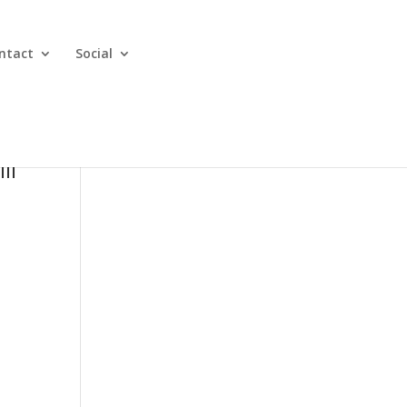
ntact
Social
ll