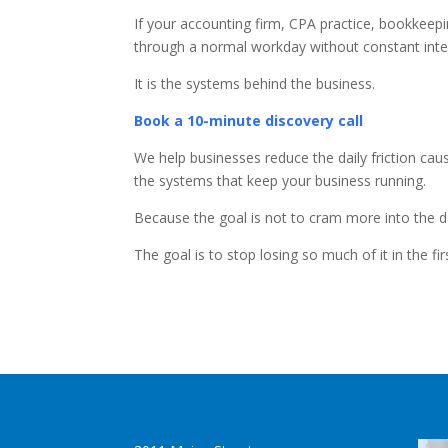
If your accounting firm, CPA practice, bookkeepi
through a normal workday without constant inte
It is the systems behind the business.
Book a 10-minute discovery call
We help businesses reduce the daily friction ca
the systems that keep your business running.
Because the goal is not to cram more into the d
The goal is to stop losing so much of it in the fir