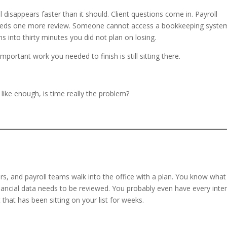
l disappears faster than it should. Client questions come in. Payroll
needs one more review. Someone cannot access a bookkeeping syste
ns into thirty minutes you did not plan on losing.
portant work you needed to finish is still sitting there.
 like enough, is time really the problem?
s, and payroll teams walk into the office with a plan. You know what
nancial data needs to be reviewed. You probably even have every inte
 that has been sitting on your list for weeks.