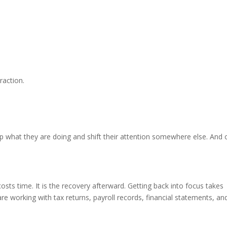
raction.
p what they are doing and shift their attention somewhere else. And
 costs time. It is the recovery afterward. Getting back into focus takes
re working with tax returns, payroll records, financial statements, an