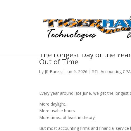
The Longest Day of the Year 
Out of Time
by
JR Bareis
|
Jun 9, 2026
|
STL Accounting CPA
Every year around late June, we get the longest 
More daylight.
More usable hours.
More time... at least in theory.
But most accounting firms and financial service 