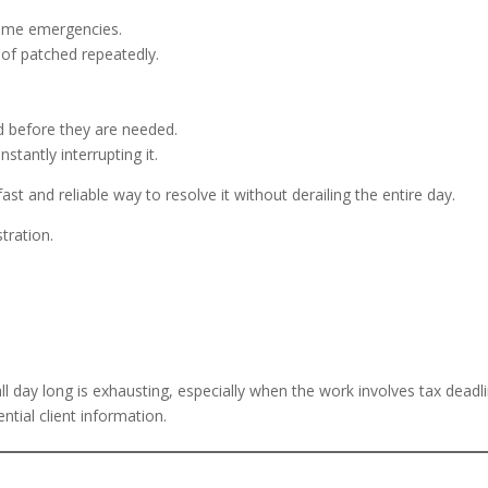
come emergencies.
 of patched repeatedly.
d before they are needed.
tantly interrupting it.
t and reliable way to resolve it without derailing the entire day.
tration.
l day long is exhausting, especially when the work involves tax deadl
ntial client information.