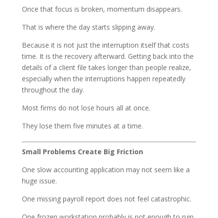
Once that focus is broken, momentum disappears.
That is where the day starts slipping away.
Because it is not just the interruption itself that costs
time. It is the recovery afterward. Getting back into the
details of a client file takes longer than people realize,
especially when the interruptions happen repeatedly
throughout the day.
Most firms do not lose hours all at once.
They lose them five minutes at a time.
Small Problems Create Big Friction
One slow accounting application may not seem like a
huge issue.
One missing payroll report does not feel catastrophic.
One frozen workstation probably is not enough to ruin