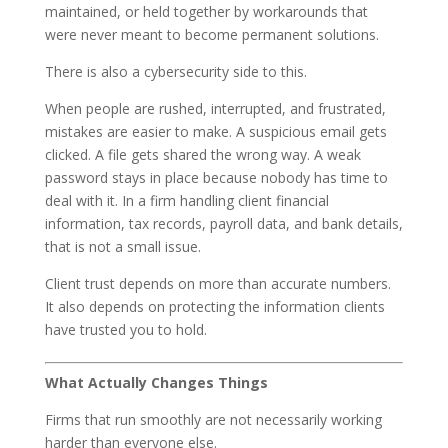
maintained, or held together by workarounds that
were never meant to become permanent solutions.
There is also a cybersecurity side to this.
When people are rushed, interrupted, and frustrated,
mistakes are easier to make. A suspicious email gets
clicked. A file gets shared the wrong way. A weak
password stays in place because nobody has time to
deal with it. In a firm handling client financial
information, tax records, payroll data, and bank details,
that is not a small issue.
Client trust depends on more than accurate numbers.
It also depends on protecting the information clients
have trusted you to hold.
What Actually Changes Things
Firms that run smoothly are not necessarily working
harder than everyone else.