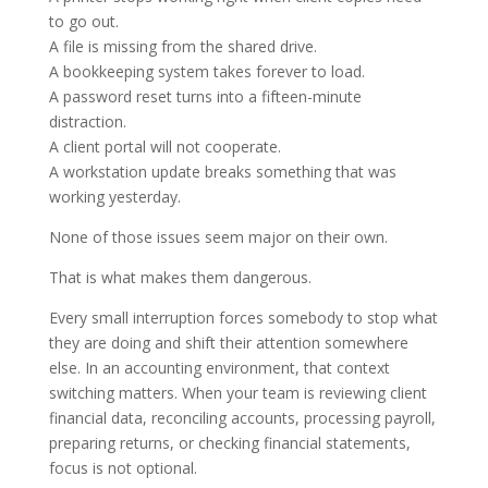
to go out.
A file is missing from the shared drive.
A bookkeeping system takes forever to load.
A password reset turns into a fifteen-minute
distraction.
A client portal will not cooperate.
A workstation update breaks something that was
working yesterday.
None of those issues seem major on their own.
That is what makes them dangerous.
Every small interruption forces somebody to stop what
they are doing and shift their attention somewhere
else. In an accounting environment, that context
switching matters. When your team is reviewing client
financial data, reconciling accounts, processing payroll,
preparing returns, or checking financial statements,
focus is not optional.