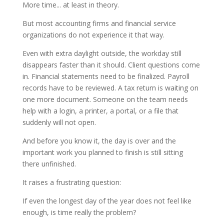
More time... at least in theory.
But most accounting firms and financial service
organizations do not experience it that way.
Even with extra daylight outside, the workday still
disappears faster than it should. Client questions come
in. Financial statements need to be finalized. Payroll
records have to be reviewed. A tax return is waiting on
one more document. Someone on the team needs
help with a login, a printer, a portal, or a file that
suddenly will not open.
And before you know it, the day is over and the
important work you planned to finish is still sitting
there unfinished.
It raises a frustrating question:
If even the longest day of the year does not feel like
enough, is time really the problem?