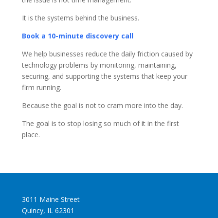
It is the systems behind the business.
Book a 10-minute discovery call
We help businesses reduce the daily friction caused by
technology problems by monitoring, maintaining,
securing, and supporting the systems that keep your
firm running.
Because the goal is not to cram more into the day.
The goal is to stop losing so much of it in the first
place.
3011 Maine Street
Quincy, IL 62301