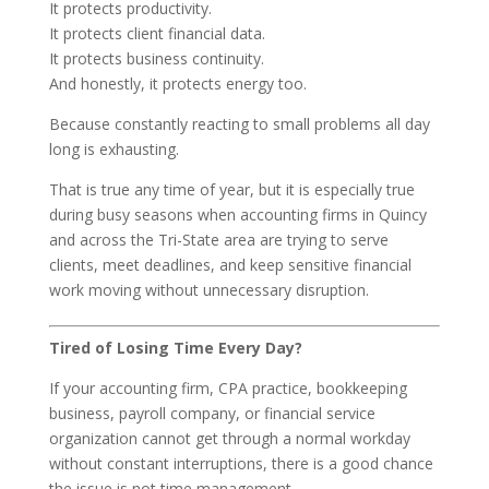
It protects productivity.
It protects client financial data.
It protects business continuity.
And honestly, it protects energy too.
Because constantly reacting to small problems all day
long is exhausting.
That is true any time of year, but it is especially true
during busy seasons when accounting firms in Quincy
and across the Tri-State area are trying to serve
clients, meet deadlines, and keep sensitive financial
work moving without unnecessary disruption.
Tired of Losing Time Every Day?
If your accounting firm, CPA practice, bookkeeping
business, payroll company, or financial service
organization cannot get through a normal workday
without constant interruptions, there is a good chance
the issue is not time management.