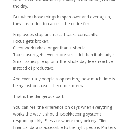
the day.
But when those things happen over and over again,
they create friction across the entire firm.
Employees stop and restart tasks constantly.
Focus gets broken.
Client work takes longer than it should.
Tax season gets even more stressful than it already is.
Small issues pile up until the whole day feels reactive
instead of productive.
And eventually people stop noticing how much time is
being lost because it becomes normal.
That is the dangerous part.
You can feel the difference on days when everything
works the way it should. Bookkeeping systems
respond quickly. Files are where they belong. Client
financial data is accessible to the right people. Printers