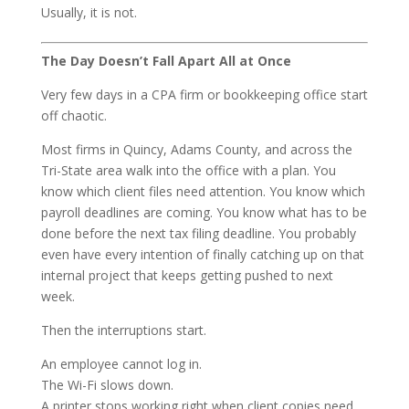
Usually, it is not.
The Day Doesn’t Fall Apart All at Once
Very few days in a CPA firm or bookkeeping office start
off chaotic.
Most firms in Quincy, Adams County, and across the
Tri-State area walk into the office with a plan. You
know which client files need attention. You know which
payroll deadlines are coming. You know what has to be
done before the next tax filing deadline. You probably
even have every intention of finally catching up on that
internal project that keeps getting pushed to next
week.
Then the interruptions start.
An employee cannot log in.
The Wi-Fi slows down.
A printer stops working right when client copies need