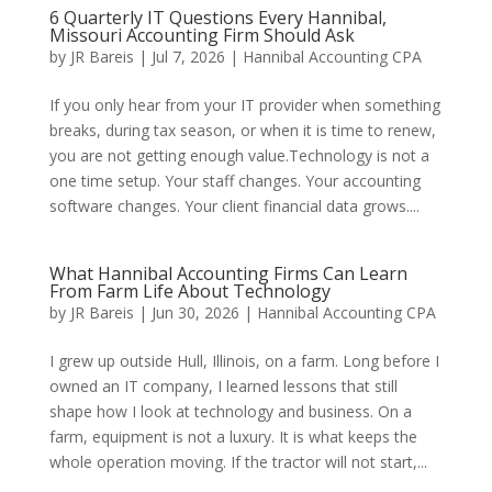
6 Quarterly IT Questions Every Hannibal,
Missouri Accounting Firm Should Ask
by
JR Bareis
|
Jul 7, 2026
|
Hannibal Accounting CPA
If you only hear from your IT provider when something
breaks, during tax season, or when it is time to renew,
you are not getting enough value.Technology is not a
one time setup. Your staff changes. Your accounting
software changes. Your client financial data grows....
What Hannibal Accounting Firms Can Learn
From Farm Life About Technology
by
JR Bareis
|
Jun 30, 2026
|
Hannibal Accounting CPA
I grew up outside Hull, Illinois, on a farm. Long before I
owned an IT company, I learned lessons that still
shape how I look at technology and business. On a
farm, equipment is not a luxury. It is what keeps the
whole operation moving. If the tractor will not start,...