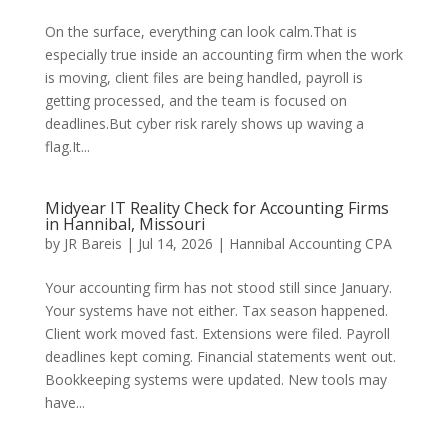
On the surface, everything can look calm.That is
especially true inside an accounting firm when the work
is moving, client files are being handled, payroll is
getting processed, and the team is focused on
deadlines.But cyber risk rarely shows up waving a
flag.It...
Midyear IT Reality Check for Accounting Firms
in Hannibal, Missouri
by
JR Bareis
|
Jul 14, 2026
|
Hannibal Accounting CPA
Your accounting firm has not stood still since January.
Your systems have not either. Tax season happened.
Client work moved fast. Extensions were filed. Payroll
deadlines kept coming. Financial statements went out.
Bookkeeping systems were updated. New tools may
have...