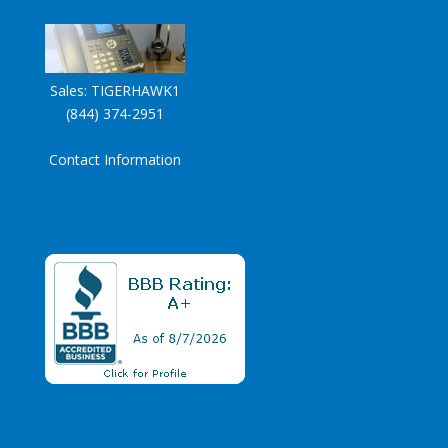
Sales:
TIGERHAWK1
(844) 374-2951
Contact Information