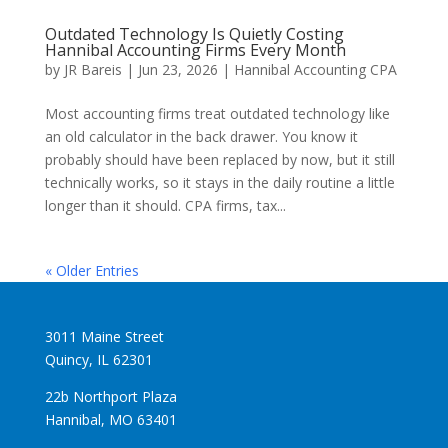
Outdated Technology Is Quietly Costing
Hannibal Accounting Firms Every Month
by
JR Bareis
|
Jun 23, 2026
|
Hannibal Accounting CPA
Most accounting firms treat outdated technology like
an old calculator in the back drawer. You know it
probably should have been replaced by now, but it still
technically works, so it stays in the daily routine a little
longer than it should. CPA firms, tax...
« Older Entries
3011 Maine Street
Quincy, IL 62301
22b Northport Plaza
Hannibal, MO 63401