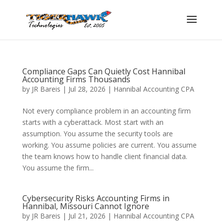
Compliance Gaps Can Quietly Cost Hannibal
Accounting Firms Thousands
by
JR Bareis
|
Jul 28, 2026
|
Hannibal Accounting CPA
Not every compliance problem in an accounting firm
starts with a cyberattack. Most start with an
assumption. You assume the security tools are
working. You assume policies are current. You assume
the team knows how to handle client financial data.
You assume the firm...
Cybersecurity Risks Accounting Firms in
Hannibal, Missouri Cannot Ignore
by
JR Bareis
|
Jul 21, 2026
|
Hannibal Accounting CPA