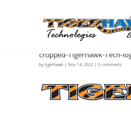
cropped-Tigerhawk-Tech-log
by
tigerhawk
|
Nov 14, 2022
|
0 comments