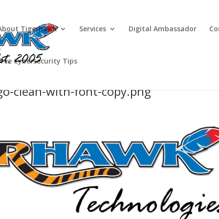
About Tigerhawk
Services
Digital Ambassador
Co
Free Cybersecurity Tips
o-clean-with-font-copy.png