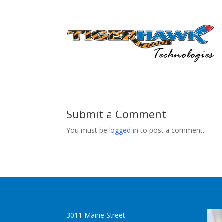
Submit a Comment
You must be
logged in
to post a comment.
3011 Maine Street