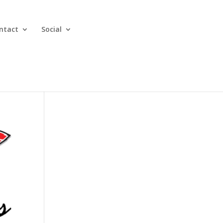
ntact
Social